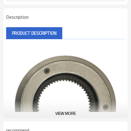
Description
PRODUCT DESCRIPTION
VIEW MORE
recommend