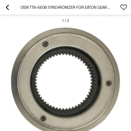
OEM TTA-6608 SYNCHRONIZER FOR EATON GEARBOX FS-5205A-PAIRGEARS
1
/
2