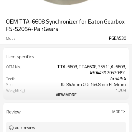
OEM TTA-6608 Synchronizer for Eaton Gearbox
FS-5205A-PairGears
PGEA530
Model
Item specifics
TTA-6608, TTA6608, 35511,A-6608,
OEM No.
4304439 20520391
Z=54/54
Teeth
ID: 84.5mm OD: 163.8mm H: 43mm
Size
1.209
Weight(Kg)
VIEW MORE
Grinding Teeth
Process
20CrMnTi
Meterial
Carburizing
Heat Treatment
Review
MORE
58-63HRC
Hardness
Shot Peening
Surface Treatment
ADD REVIEW