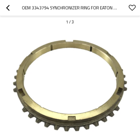
OEM 3343794 SYNCHRONIZER RING FOR EATON GEARBOX-PAIRGEARS
1
/
3