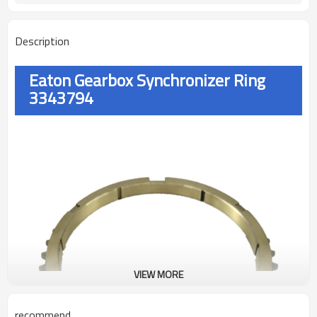
Description
Eaton Gearbox Synchronizer Ring
3343794
VIEW MORE
recommend