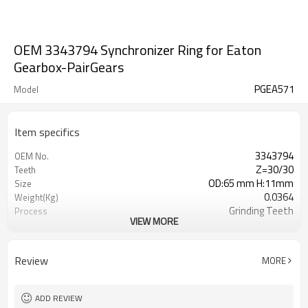
OEM 3343794 Synchronizer Ring for Eaton
Gearbox-PairGears
PGEA571
Model
Item specifics
3343794
OEM No.
Z=30/30
Teeth
OD:65 mm H:11mm
Size
0.0364
Weight(Kg)
Grinding Teeth
Process
VIEW MORE
20CrMnTi
Meterial
Carburizing
Heat Treatment
58-63HRC
Hardness
Review
MORE
Shot Peening
Surface Treatment
ADD REVIEW