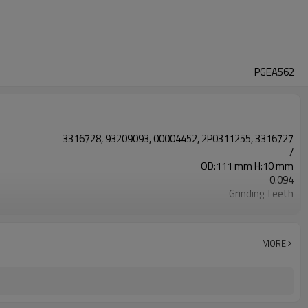
PGEA562
3316728, 93209093, 00004452, 2P0311255, 3316727
/
OD:111 mm H:10 mm
0.094
Grinding Teeth
20CrMnTi
Carburizing
58-63HRC
MORE
Shot Peening