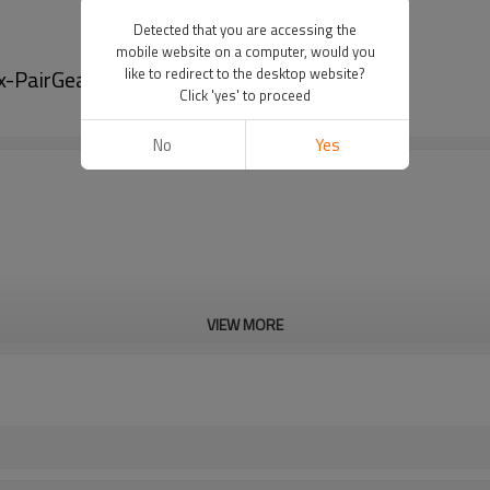
Detected that you are accessing the
mobile website on a computer, would you
x-PairGears
like to redirect to the desktop website?
Click 'yes' to proceed
No
Yes
VIEW MORE