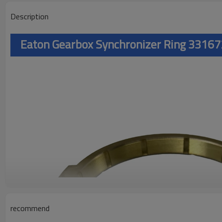
Description
Eaton Gearbox Synchronizer Ring 3316
recommend