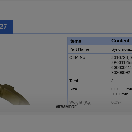
727
Content
Items
Part Name
Synchroniz
OEM No
3316728, 
2P0311255
600600411
93209092
Teeth
/
Size
OD:111 m
H:10 mm
Weight (Kg）
0.094
VIEW MORE
Application
Eaton Gea
Description:
The Synchronizer Ring OEM No
00004452, 2P0311255, 33167