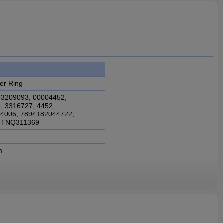
er Ring
93209093, 00004452,
, 3316727, 4452,
4006, 7894182044722,
, TNQ311369
m
rbox 3CL2615, FS2305
 3316728, 93209093,
27, 4452, 6006004114006,