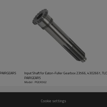
7894182044722, 93209092,
CL2615, FS2305.
It is a critical component for ma
of trucks. It is essential for e
the truck's transmission syste
Pairgears is committed to prov
precision, efficient transmission
safe and reliable gear products.
F
information, please
contact us
and we will be happy to
help you.
A-PAIRGEARS
Input Shaft for Eaton-Fuller Gearbox 23566, 4302661, T
PAIRGEARS
Model : PGEA562
Cookie settings