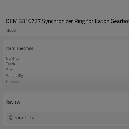
OEM 3316727 Synchronizer Ring for Eaton Gearbo
Model
Item specifics
OEM No.
Teeth
Size
Weight(Kg)
Process
Meterial
Heat Treatment
Hardness
Review
Surface Treatment
ADD REVIEW