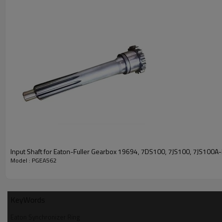
Input Shaft for Eaton-Fuller Gearbox 19694, 7DS100, 7JS100, 7JS100
Model : PGEA562
KeyWords
Eaton Synchronizer Ring