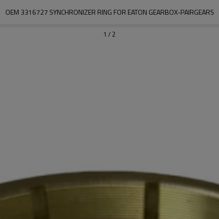
OEM 3316727 SYNCHRONIZER RING FOR EATON GEARBOX-PAIRGEARS
1
/
2