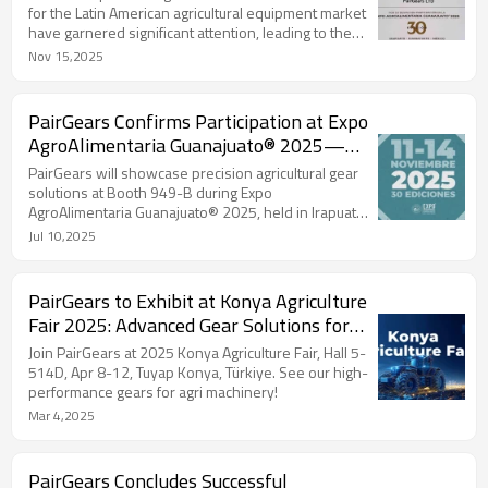
for the Latin American agricultural equipment market
have garnered significant attention, leading to the
establishment of multiple collaborations.
Nov 15,2025
PairGears Confirms Participation at Expo
AgroAlimentaria Guanajuato® 2025—
Booth 949-B
PairGears will showcase precision agricultural gear
solutions at Booth 949-B during Expo
AgroAlimentaria Guanajuato® 2025, held in Irapuato,
México.
Jul 10,2025
PairGears to Exhibit at Konya Agriculture
Fair 2025: Advanced Gear Solutions for
Agricultural Machinery
Join PairGears at 2025 Konya Agriculture Fair, Hall 5-
514D, Apr 8-12, Tuyap Konya, Türkiye. See our high-
performance gears for agri machinery!
Mar 4,2025
PairGears Concludes Successful