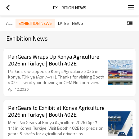
EXHIBITION NEWS
EXHIBITION NEWS
ALL
LATEST NEWS
Exhibition News
PairGears Wraps Up Konya Agriculture
2026 in Türkiye | Booth 402E
PairGears wrapped up Konya Agriculture 2026 in
Konya, Türkiye (Apr 7–11). Thanks for visiting Booth
402E—send your drawing or OEM No. for review.
Apr 12,2026
PairGears to Exhibit at Konya Agriculture
2026 in Türkiye | Booth 402E
Meet PairGears at Konya Agriculture 2026 (Apr 7–
11) in Konya, Turkiye. Visit Booth 402E for precision
gears & shafts for agricultural drivetrains.