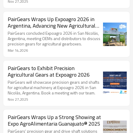
Nov 27,2025
PairGears Wraps Up Expoagro 2026 in
Argentina, Advancing New Agricultural
Drivetrain Programs
PairGears concluded Expoagro 2026 in San Nicolás,
Argentina, meeting OEMs and distributors to discuss
precision gears for agricultural gearboxes.
Mar 14,2026
PairGears to Exhibit Precision
Agricultural Gears at Expoagro 2026
PairGears will showcase precision gears and shafts
for agricultural machinery at Expoagro 2026 in San
Nicolás, Argentina. Book a meeting with our team.
Nov 27,2025
PairGears Wraps Up a Strong Showing at
Expo AgroAlimentaria Guanajuato® 2025
PairGears' precision gear and drive shaft solutions