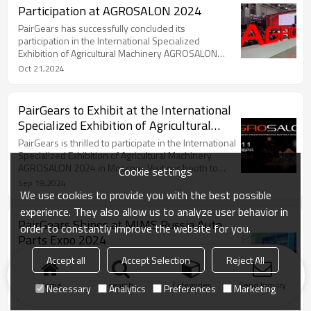
Participation at AGROSALON 2024
PairGears has successfully concluded its
participation in the International Specialized
Exhibition of Agricultural Machinery AGROSALON
2024 held in Moscow, Russia.
Oct 21,2024
PairGears to Exhibit at the International
Specialized Exhibition of Agricultural
Machinery AGROSALON 2024
PairGears is thrilled to participate in the International
Specialized Exhibition of Agricultural Machinery
AGROSALON 2024 in Moscow. Visit our booth to
Cookie settings
discover our latest gear solutions.
Sep 19,2024
We use cookies to provide you with the best possible
experience. They also allow us to analyze user behavior in
PairGears Shines at MIMS Russia Auto
order to constantly improve the website for you.
Parts Expo 2024
PairGears showcased its latest gear innovations at
Accept all
Accept Selection
Reject All
the successful MIMS Russia Auto Parts Expo,
strengthening its global market presence.
Home
search
Categories
Send Inquiry
Necessary
Analytics
Preferences
Marketing
Aug 27,2024