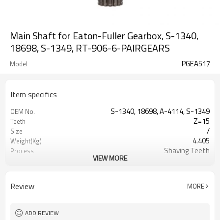
Main Shaft for Eaton-Fuller Gearbox, S-1340,
18698, S-1349, RT-906-6-PAIRGEARS
PGEA517
Model
Item specifics
S-1340, 18698, A-4114, S-1349
OEM No.
Z=15
Teeth
/
Size
4.405
Weight(Kg)
Shaving Teeth
Process
VIEW MORE
20CrMnTi
Meterial
Carburizing
Heat Treatment
58-63HRC
Hardness
Review
MORE
Shot Peening
Surface Treatment
ADD REVIEW