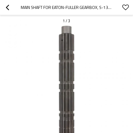
MAIN SHAFT FOR EATON-FULLER GEARBOX, S-1340, 18698, S-1349, RT-906-6-PAIRGEARS
1
/
3