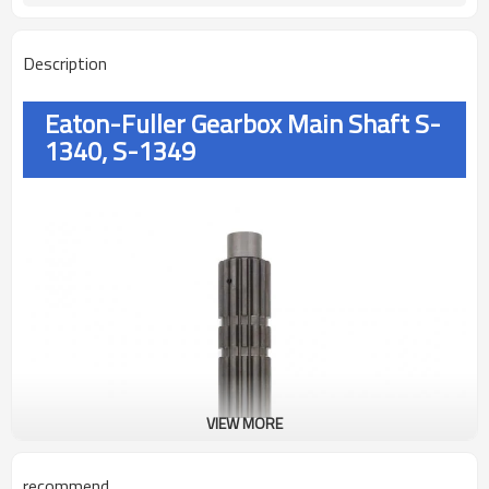
Description
Eaton-Fuller Gearbox Main Shaft S-
1340, S-1349
VIEW MORE
recommend