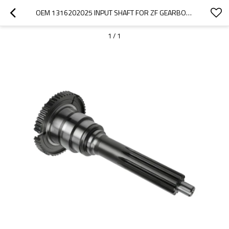
OEM 1316202025 INPUT SHAFT FOR ZF GEARBOX-PAIRGEARS
1
/
1