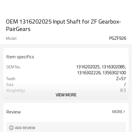
OEM 1316202025 Input Shaft for ZF Gearbox-
PairGears
PGZF926
Model
Item specifics
1316202025, 1316302085,
OEM No.
1316302226, 1356302100
Z=57
Teeth
/
Size
8.3
Weight(Kg)
VIEW MORE
Shaving Teeth
Process
20CrMnTi
Material
Carburizing
Heat Treatment
Review
MORE
58-63HRC
Hardness
Shot Peening
Surface Treatment
ADD REVIEW