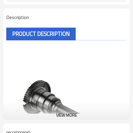
Description
PRODUCT DESCRIPTION
VIEW MORE
recommend