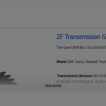
ZF Transmission 
The Gear OEM No.1324304015 is
Brand:
DAF, Iveco, Renault Truc
Transmission Versions:
9S1310
0,75;9S1315TO9,48-0,75;9S
VIEW MORE
1;9S1310TD;9S1311TOIT9,48
0,75;STO1309(9S1310TO);ZT