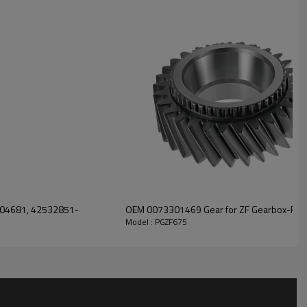
eping trucks operating reliably and maintaining smooth, stable
r solutions engineered for efficient power transfer, long service
ble safety.
For quotation or other information, please
.
4304681, 42532851-
OEM 0073301469 Gear for ZF Gearbox-Pai
Model : PGZF675