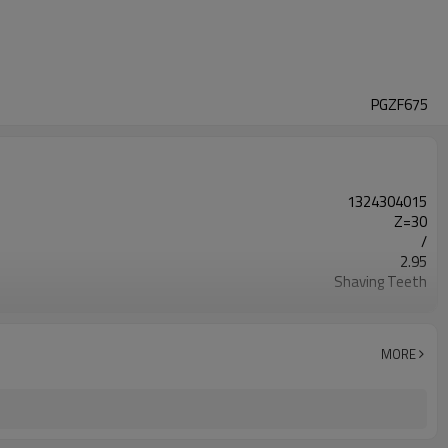
PGZF675
1324304015
Z=30
/
2.95
Shaving Teeth
20CrMnTi
Carburizing
58-63HRC
MORE
Shot Peening