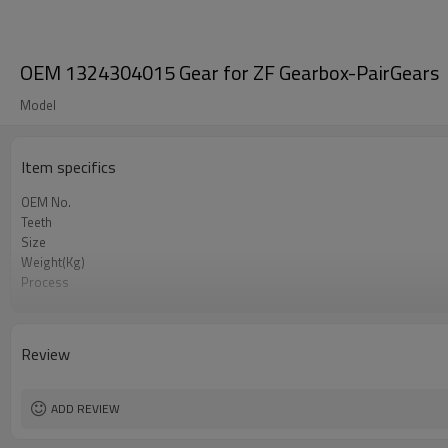
OEM 1324304015 Gear for ZF Gearbox-PairGears
Model
Item specifics
OEM No.
Teeth
Size
Weight(Kg)
Process
Material
Heat Treatment
Hardness
Review
Surface Treatment
ADD REVIEW