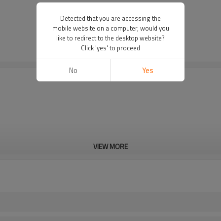
Detected that you are accessing the
mobile website on a computer, would you
like to redirect to the desktop website?
Click 'yes' to proceed
No
Yes
VIEW MORE