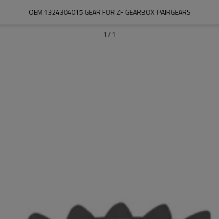
OEM 1324304015 GEAR FOR ZF GEARBOX-PAIRGEARS
1
/
1