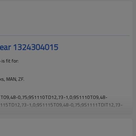
Gear 1324304015
 fit for:
ks, MAN, ZF.
TO9,48-0,75;9S1110TD12,73-1,0;9S1110TO9,48-
1115TD12,73-1,0;9S1115TO9,48-0,75;9S1111TDIT12,73-
-0,75;9S1111TOIT9,48-
O1109(9S1110TO)
.