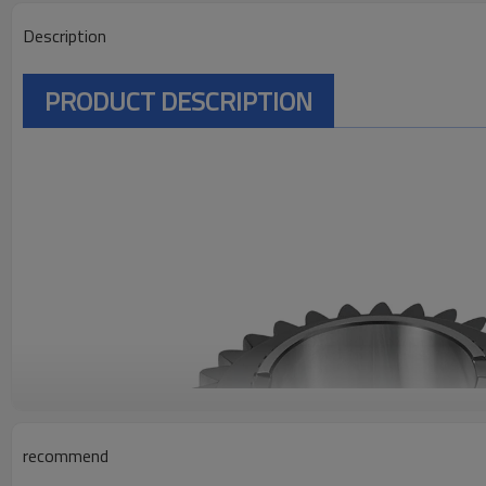
Description
PRODUCT DESCRIPTION
recommend