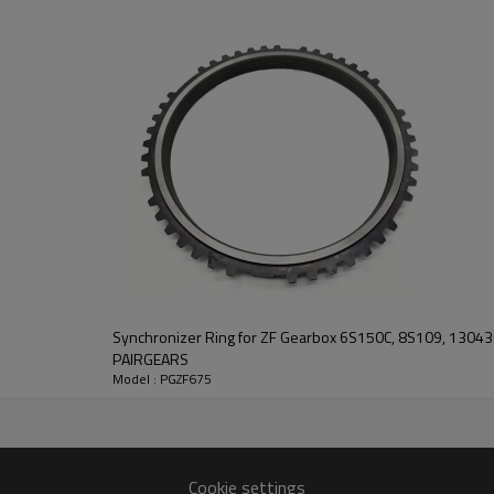
This gear plays a key role in ke
transmission performance.
PairGears delivers precision gea
life, quiet running, and dependa
contact us
and we will be happy to help you
Synchronizer Ring for ZF Gearbox 6S150C, 8S109, 130
PAIRGEARS
Model : PGZF675
488
4015,1324304002
Cookie settings