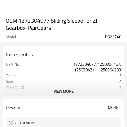
OEM 1272304077 Sliding Sleeve for ZF
Gearbox-PairGears
PGZF740
Model
Item specifics
1272304077, 1250304167,
OEM No.
1250304211, 1250304293
/
Teeth
/
Size
1
Weight(Kg)
VIEW MORE
Shaving Teeth
Process
20CrMnTi
Material
Carburizing
Heat Treatment
Review
MORE
58-63HRC
Hardness
Shot Peening
Surface Treatment
ADD REVIEW