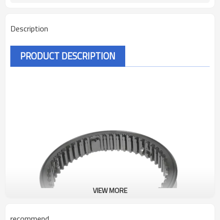
Description
PRODUCT DESCRIPTION
VIEW MORE
recommend