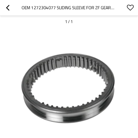
OEM 1272304077 SLIDING SLEEVE FOR ZF GEARBOX-PAIRGEARS
1
/
1