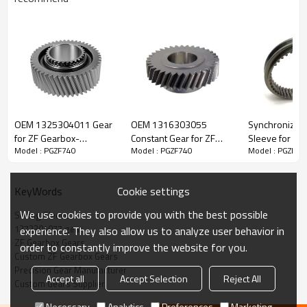
ZF Transmission Sliding Sleeve
1272304077
OEM 1325304011 Gear
OEM 1316303055
Synchronizer 
for ZF Gearbox-
Constant Gear for ZF
Sleeve for ZF
Model : PGZF740
Model : PGZF740
Model : PGZF74
The Sliding Sleeve OEM No. 1272304077, 1250304167,
PairGears
Gearbox-PairGears
6S150C, 9S10
6002305515-
1250304211, 1250304293 is fit for:
PAIRGEARS
Cookie settings
KeyWords
Brand:
DAF, Iveco, Renault Trucks, MAN, ZF Transmissions.
We use cookies to provide you with the best possible
Sliding Sleeve
1272304077 gear
experience. They also allow us to analyze user behavior in
ZF Gearbox Gears
order to constantly improve the website for you.
Transmission Versions:
5S110GP, 5S110GP+GV90/1, 5S110GPA,
Custom ZF Gearbox Gears
5S110GPA+GV90/1, 5S111GP, 5S111GP+GV90/1, 5S111GPA,
Precision Gear Manufacturer
Accept all
Accept Selection
Reject All
5S90GP, 5S90GPA.
Custom Gears Supplier
Necessary
Analytics
Preferences
Marketing