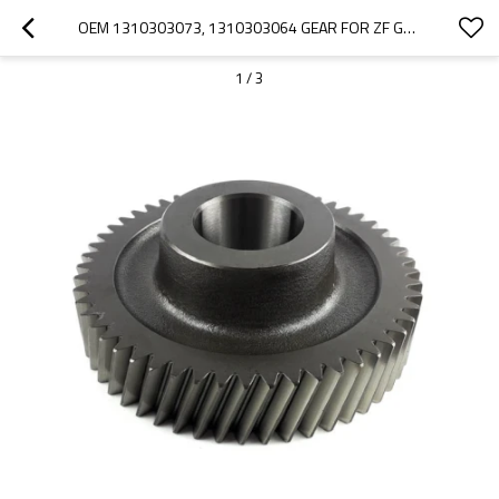
OEM 1310303073, 1310303064 GEAR FOR ZF GEARBOX-PAIRGEARS
1
/
3