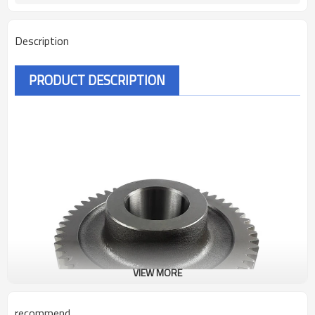
Description
PRODUCT DESCRIPTION
VIEW MORE
recommend