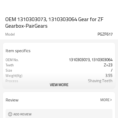
OEM 1310303073, 1310303064 Gear for ZF
Gearbox-PairGears
PGZF617
Model
Item specifics
1310303073, 1310303064
OEM No.
Z=23
Teeth
/
Size
3.55
Weight(Kg)
Shaving Teeth
Process
VIEW MORE
20CrMnTi
Material
Carburizing
Heat Treatment
58-63HRC
Hardness
Review
MORE
Shot Peening
Surface Treatment
ADD REVIEW