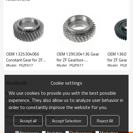
ZF Transmission Gear 1310303073,
1310303064
OEM 1325304066
OEM 1295304136 Gear
OEM 1360304
Constant Gear for ZF
for ZF Gearbox-
for ZF Gearbo
Model : PGZF617
Model : PGZF617
Model : PGZF61
The Gear OEM No.1310303073, 1310303064 is fit for:
Gearbox-PairGears
PairGears
PairGears
Brand:
Iveco, DAF, Renault, Volvo, ZF.
Cookie settings
KeyWords
We use cookies to provide you with the best possible
Gear
Transmission Versions:
6S1250, 6S1600
.
1310303073 gear
experience. They also allow us to analyze user behavior in
ZF Gearbox Gears
order to constantly improve the website for you.
Custom ZF Gearbox Gears
This gear plays a key role in keeping trucks operating reliably and
Precision Gear Manufacturer
Accept all
Accept Selection
Reject All
maintaining smooth, stable transmission performance.
Custom Gears Supplier
Necessary
Analytics
Preferences
Marketing