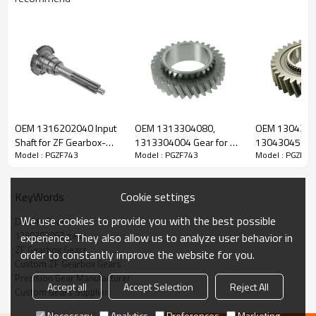
ZF Transmission Double Gear
1250303062
OEM 1316202040 Input
OEM 1313304080,
OEM 1304304
Shaft for ZF Gearbox-
1313304004 Gear for ZF
1304304569 G
Model : PGZF743
Model : PGZF743
Model : PGZF74
The Double Gear OEM No. 1250303062 is fit for:
PairGears
Gearbox-PairGears
Gearbox-Pair
Cookie settings
KeyWords
Brand:
DAF, Iveco, Renault Trucks, MAN, ZF Transmissions.
We use cookies to provide you with the best possible
Double Gear
1250303062 gear
experience. They also allow us to analyze user behavior in
Transmission Versions:
AK6-80, AK6-80+GV80, S6-80, S6-
ZF Gearbox Gears
order to constantly improve the website for you.
80+GV80.
Custom ZF Gearbox Gears
Precision Gear Manufacturer
Accept all
Accept Selection
Reject All
Custom Gears Supplier
This gear is critical to keeping trucks operating reliably and
Necessary
Analytics
Preferences
Marketing