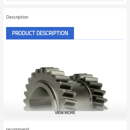
Description
PRODUCT DESCRIPTION
VIEW MORE
recommend