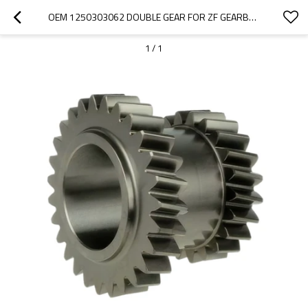
OEM 1250303062 DOUBLE GEAR FOR ZF GEARBOX-PAIRGEARS
1
/
1