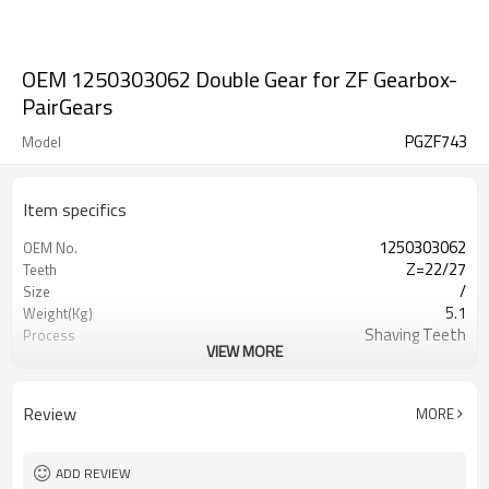
OEM 1250303062 Double Gear for ZF Gearbox-
PairGears
PGZF743
Model
Item specifics
1250303062
OEM No.
Z=22/27
Teeth
/
Size
5.1
Weight(Kg)
Shaving Teeth
Process
VIEW MORE
20CrMnTi
Material
Carburizing
Heat Treatment
58-63HRC
Hardness
Review
MORE
Shot Peening
Surface Treatment
ADD REVIEW