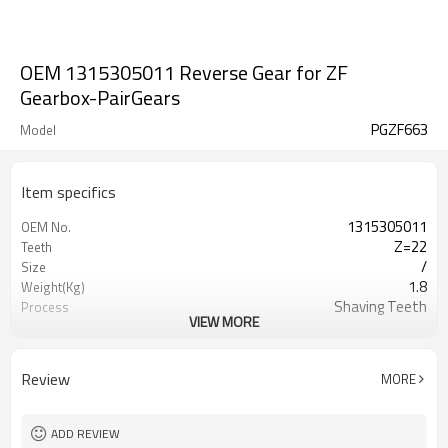
OEM 1315305011 Reverse Gear for ZF
Gearbox-PairGears
PGZF663
Model
Item specifics
1315305011
OEM No.
Z=22
Teeth
/
Size
1.8
Weight(Kg)
Shaving Teeth
Process
VIEW MORE
20CrMnTi
Material
Carburizing
Heat Treatment
58-63HRC
Hardness
Review
MORE
Shot Peening
Surface Treatment
ADD REVIEW