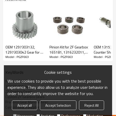
ZF Transmission Reverse Gear
1315305011
OEM 1297303132,
Pinion Kit for ZF Gearbox
OEM 131530
1297303042 Gear for ZF
16S181, 1316232011,
Counter Shaft 
Model : PGZF663
Model : PGZF663
Model : PGZF66
The Reverse Gear OEM No.1315305011 is fit for:
Gearbox-PairGears
42538903, 1330409,
Gearbox-Pair
81323016018-
PAIRGEARS
Brand:
DAF, Iveco, Renault Trucks, MAN, ZF.
Cookie settings
KeyWords
We use cookies to provide you with the best possible
Reverse Gear
Transmission Versions:
8S151, 16S151, 8S162, 8S1620, 8S1621,
1315305011 gear
experience. They also allow us to analyze user behavior in
8S182, 8S1820, 8S1821, 8S1823, 16S162, 16S1620, 16S1625,
ZF Gearbox Gears
order to constantly improve the website for you.
16S182, 16S1820, 16S1821, 16S1822, 16S1823, 16S1825,
Custom ZF Gearbox Gears
8S1630, 8S1631, 8S1830, 8S1831, 8S1833, 12S2130, 12S213,
Precision Gear Manufacturer
Accept all
Accept Selection
Reject All
12S2131, 12S2133, 16S1621, 16S1631, 16S1830, 16S1831,
Custom Gears Supplier
16S1833
.
Necessary
Analytics
Preferences
Marketing