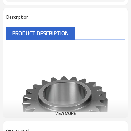
Description
PRODUCT DESCRIPTION
VIEW MORE
recommend