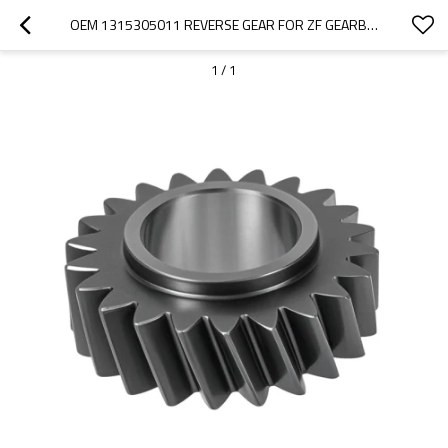
OEM 1315305011 REVERSE GEAR FOR ZF GEARBOX-PAIRGEARS
1
/
1