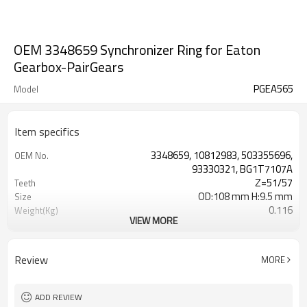
OEM 3348659 Synchronizer Ring for Eaton
Gearbox-PairGears
PGEA565
Model
Item specifics
3348659, 10812983, 503355696,
OEM No.
93330321, BG1T7107A
Z=51/57
Teeth
OD:108 mm H:9.5 mm
Size
0.116
Weight(Kg)
VIEW MORE
Grinding Teeth
Process
20CrMnTi
Meterial
Carburizing
Heat Treatment
Review
MORE
58-63HRC
Hardness
Shot Peening
Surface Treatment
ADD REVIEW