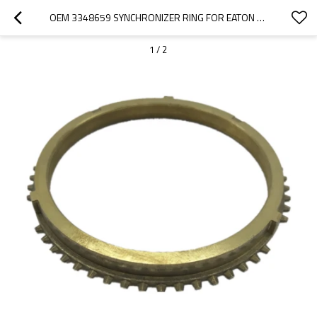
OEM 3348659 SYNCHRONIZER RING FOR EATON GEARBOX-PAIRGEARS
1
/
2