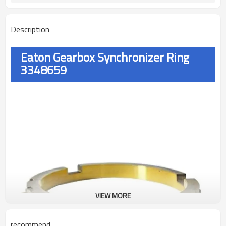
Description
Eaton Gearbox Synchronizer Ring
3348659
VIEW MORE
recommend