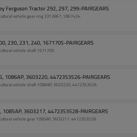
y Ferguson Tractor 292, 297, 299-PAIRGEARS
ultural vehicle gear ring 3313867, 1867424.
200, 230, 231, 240, 1671705-PAIRGEARS
ltural vehicle shaft 1671705.
 295, 1086AP, 3603220, 4472353526-PAIRGEARS
cultural vehicle shaft 1086AP, 3603220, 4472353526.
295, 1085AP, 3603217, 4472353528-PAIRGEARS
cultural vehicle gear 1085AP, 3603217, 4472353528.