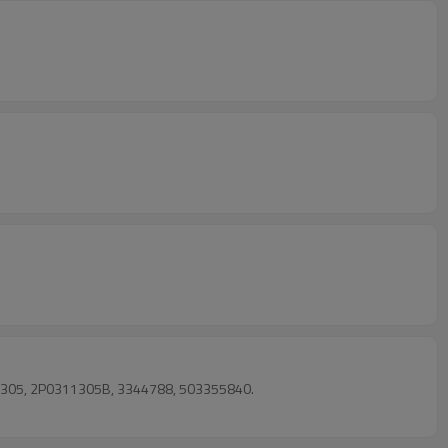
11305, 2P0311305B, 3344788, 503355840.