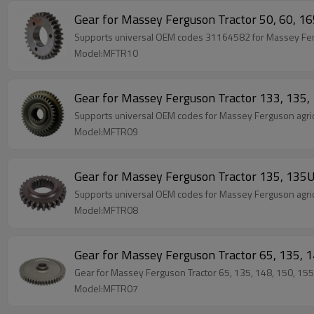
Gear for Massey Ferguson Tractor 50, 60, 
Supports universal OEM codes 31164582 for Massey Fergus
Model:MFTR10
Gear for Massey Ferguson Tractor 133, 13
Supports universal OEM codes for Massey Ferguson agric
Model:MFTR09
Gear for Massey Ferguson Tractor 135, 13
Supports universal OEM codes for Massey Ferguson agric
Model:MFTR08
Gear for Massey Ferguson Tractor 65, 135
Gear for Massey Ferguson Tractor 65, 135, 148, 150, 
Model:MFTR07