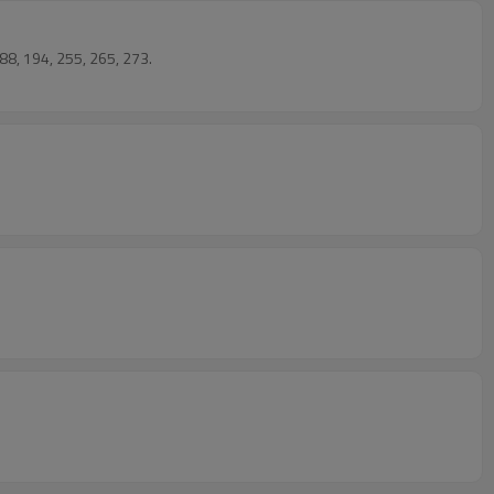
88, 194, 255, 265, 273.