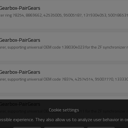
Gearbox-PairGears
nizer ring 78254, 8869662, 42535005, 95005187, 1319304053, 50018653
Gearbox-PairGears
urer, supporting universal OEM code 1380304023 for the ZF synchronizer r
Gearbox-PairGears
turer, supporting universal OEM code 78374, 42574514, 95007770, 1333303
Gearbox-PairGears
Cookie settings
urer, supporting universal OEM code 1045204011 for the ZF synchronizer r
sible experience. They also allow us to analyze user behavior in 