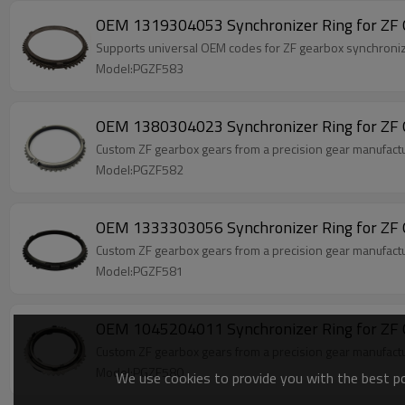
OEM 1319304053 Synchronizer Ring for ZF 
Supports universal OEM codes for ZF gearbox synchro
Model:PGZF583
OEM 1380304023 Synchronizer Ring for ZF 
Custom ZF gearbox gears from a precision gear manufact
Model:PGZF582
OEM 1333303056 Synchronizer Ring for ZF 
Custom ZF gearbox gears from a precision gear manufac
Model:PGZF581
OEM 1045204011 Synchronizer Ring for ZF 
Custom ZF gearbox gears from a precision gear manufact
Model:PGZF580
We use cookies to provide you with the best pos