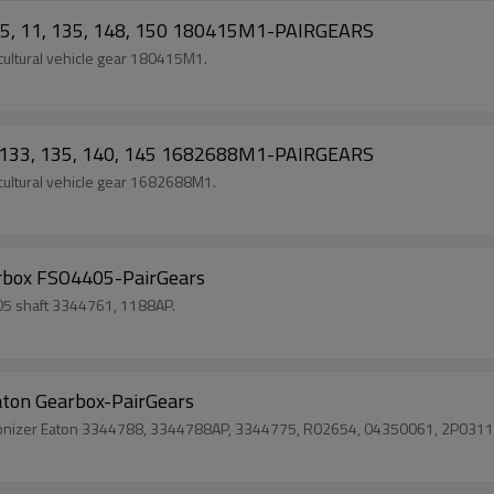
085, 11, 135, 148, 150 180415M1-PAIRGEARS
ultural vehicle gear 180415M1.
0, 133, 135, 140, 145 1682688M1-PAIRGEARS
ultural vehicle gear 1682688M1.
rbox FSO4405-PairGears
05 shaft 3344761, 1188AP.
ton Gearbox-PairGears
chronizer Eaton 3344788, 3344788AP, 3344775, R02654, 04350061, 2P03