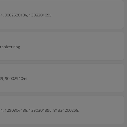
134, 0002628134, 1308304095.
onizer ring.
59, 5000294044.
8034, 1290304438, 1290304356, 81324200258.