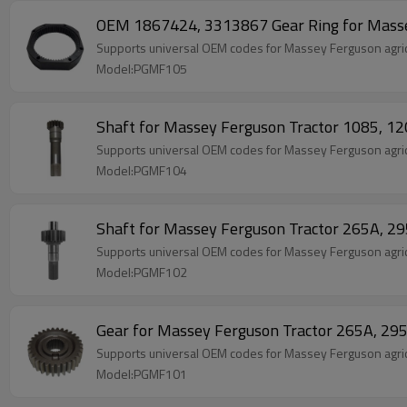
OEM 1867424, 3313867 Gear Ring for Masse
Supports universal OEM codes for Massey Ferguson agric
Model:PGMF105
Shaft for Massey Ferguson Tractor 1085, 1
Supports universal OEM codes for Massey Ferguson agricu
Model:PGMF104
Shaft for Massey Ferguson Tractor 265A,
Supports universal OEM codes for Massey Ferguson agri
Model:PGMF102
Gear for Massey Ferguson Tractor 265A, 
Supports universal OEM codes for Massey Ferguson agri
Model:PGMF101