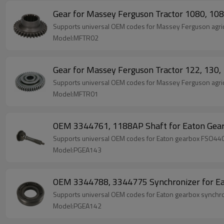
Gear for Massey Ferguson Tractor 1080, 1
Supports universal OEM codes for Massey Ferguson agric
Model:MFTR02
Gear for Massey Ferguson Tractor 122, 13
Supports universal OEM codes for Massey Ferguson agric
Model:MFTR01
OEM 3344761, 1188AP Shaft for Eaton Gea
Supports universal OEM codes for Eaton gearbox FSO44
Model:PGEA143
OEM 3344788, 3344775 Synchronizer for Ea
Supports universal OEM codes for Eaton gearbox syn
Model:PGEA142