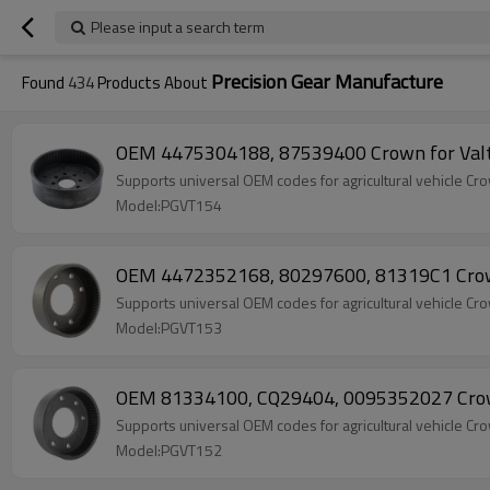
Please input a search term
Precision Gear Manufacture
Found
434
Products About
OEM 4475304188, 87539400 Crown for Valt
Supports universal OEM codes for agricultural vehicle
Model:PGVT154
OEM 4472352168, 80297600, 81319C1 Crown
Supports universal OEM codes for agricultural vehicle
Model:PGVT153
OEM 81334100, CQ29404, 0095352027 Crown
Supports universal OEM codes for agricultural vehicle
Model:PGVT152