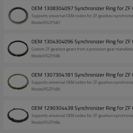
OEM 1308304097 Synchronizer Ring for ZF 
Supports universal OEM codes for ZF gearbox synchr
Model:PGZF587
OEM 1304304096 Synchronizer Ring for ZF 
Custom ZF gearbox gears from a precision gear manufact
Model:PGZF586
OEM 1307304181 Synchronizer Ring for ZF 
Supports universal OEM codes for ZF gearbox synchro
Model:PGZF585
OEM 1290304438 Synchronizer Ring for ZF 
Supports universal OEM codes for ZF gearbox synchr
Model:PGZF584