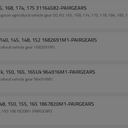
165, 168, 174, 175 31164582-PAIRGEARS
on agricultural vehicle gear 50, 60, 165, 168, 174, 175, 178, 184, 185, 1
5, 140, 145, 148, 152 1682691M1-PAIRGEARS
ultural vehicle gear 1682691M1.
5Uk, 150, 165, 165Uk 964916M1-PAIRGEARS
ultural vehicle gear 964916M1.
, 148, 150, 155, 165 1867820M1-PAIRGEARS
155, 165 1867820M1-PAIRGEARS