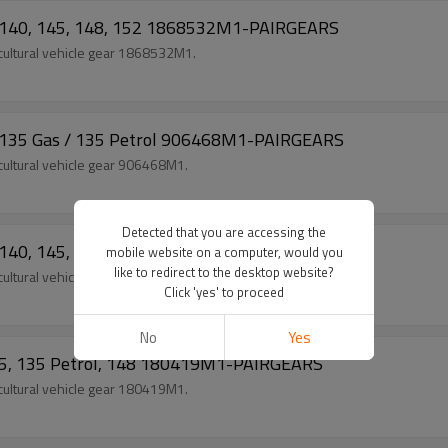
5, 140, 145, 148, 152 1868532M1-PAIRGEARS
ultural vehicle gear 1868532M1.
5, 135 Gas / 135 Petrol 906468M1-PAIRGEARS
ultural vehicle gear 906468M1.
Detected that you are accessing the
5, 140, 145, 148, 152 1660094M1-PAIRGEARS
mobile website on a computer, would you
like to redirect to the desktop website?
ultural vehicle gear 1660094M1.
Click 'yes' to proceed
No
Yes
135, 135 Petrol, 148 180419M1-PAIRGEARS
ultural vehicle gear 180419M1.