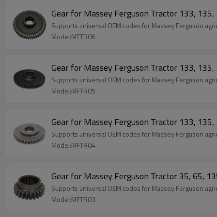
Gear for Massey Ferguson Tractor 133, 13
Supports universal OEM codes for Massey Ferguson agric
Model:MFTR06
Gear for Massey Ferguson Tractor 133, 13
Supports universal OEM codes for Massey Ferguson agric
Model:MFTR05
Gear for Massey Ferguson Tractor 133, 13
Supports universal OEM codes for Massey Ferguson agric
Model:MFTR04
Gear for Massey Ferguson Tractor 35, 65, 
Supports universal OEM codes for Massey Ferguson agric
Model:MFTR03