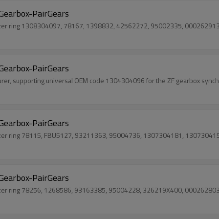
Gearbox-PairGears
onizer ring 1308304097, 78167, 1398832, 42562272, 95002335, 0002629
Gearbox-PairGears
urer, supporting universal OEM code 1304304096 for the ZF gearbox synchr
Gearbox-PairGears
nizer ring 78115, FBU5127, 93211363, 95004736, 1307304181, 13073041
Gearbox-PairGears
onizer ring 78256, 1268586, 93163385, 95004228, 326219X400, 000262