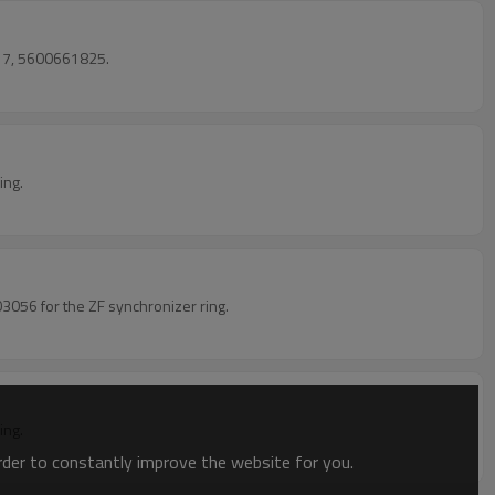
17, 5600661825.
ing.
056 for the ZF synchronizer ring.
ing.
order to constantly improve the website for you.