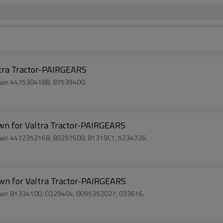
ra Tractor-PAIRGEARS
 Crown 4475304188, 87539400.
 for Valtra Tractor-PAIRGEARS
 Crown 4472352168, 80297600, 81319C1, 5234726.
 for Valtra Tractor-PAIRGEARS
 Crown 81334100, CQ29404, 0095352027, 033616.