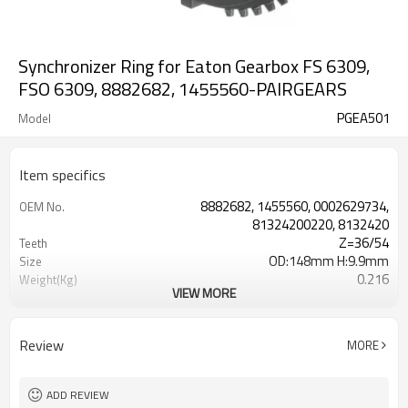
Synchronizer Ring for Eaton Gearbox FS 6309,
FSO 6309, 8882682, 1455560-PAIRGEARS
PGEA501
Model
Item specifics
8882682, 1455560, 0002629734,
OEM No.
81324200220, 8132420
Z=36/54
Teeth
OD:148mm H:9.9mm
Size
0.216
Weight(Kg)
VIEW MORE
Shaving Teeth
Process
20CrMnTi
Meterial
Carburizing
Heat Treatment
Review
MORE
58-63HRC
Hardness
Shot Peening
Surface Treatment
ADD REVIEW