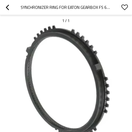
SYNCHRONIZER RING FOR EATON GEARBOX FS 6309, FSO 6309, 8882682, 1455560-PAIRGEARS
1
/
1