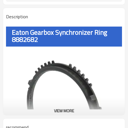
Description
Eaton Gearbox Synchronizer Ring
8882682
VIEW MORE
recommend