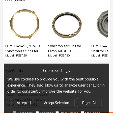
Content
Items
OEM 3341453, MPA303
Synchronizer Ring for
OEM 3344218
Part Name
Synchronizer Ring
Synchronizer Ring for
Eaton, MERCEDES
Shaft for Eat
Model : PGEA501
Model : PGEA501
Model : PGEA5
Eaton Gearbox
Gearbox, 3361091-
FSO4505, ES
OEM No
1455560, 0002629734, 81324200220,
81324200266, 5001836000, 8875135,
FSO4305-PairGears
PAIRGEARS
PairGears
8877441, 8882682
Cookie settings
KeyWords
Teeth
Z=36/54
Size
OD:148mm
We use cookies to provide you with the best possible
Synchronizer Ring
H:9.9mm
8882682 Synchronizer Ring
experience. They also allow us to analyze user behavior in
Weight (Kg）
0.216
Eaton Gearbox Gears
order to constantly improve the website for you.
Application
DAF, MERCEDES, MAN, RENAULT, EATON
Custom Eaton Gearbox Gears
Precision Gear Manufacture
Description:
Accept all
Accept Selection
Reject All
The synchronizer ring OEM No 1455560, 0002629734,
Custom Gears Supplier
81324200220, 81324200266, 5001836000, 8875135,
8877441, 8882682 is fit for:
Necessary
Analytics
Preferences
Marketing