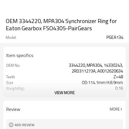
OEM 3344220, MPA304 Synchronizer Ring for
Eaton Gearbox FSO4305-PairGears
PGEA134
Model
Item specifics
3344220, MPA304, 14330243,
OEM No.
2RD311273A, A0012620634
Z=48
Teeth
OD:114.1mm H:8.9mm
Size
0.16
Weight(Kg)
VIEW MORE
Grinding Teeth
Process
20CrMnTi
Meterial
Carburizing
Heat Treatment
Review
MORE
58-63HRC
Hardness
Shot Peening
Surface Treatment
ADD REVIEW