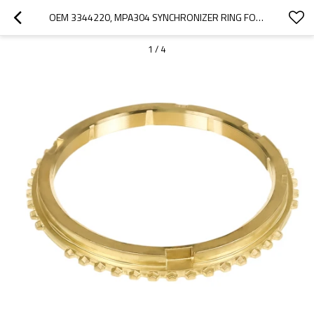
OEM 3344220, MPA304 SYNCHRONIZER RING FOR EATON GEARBOX FSO4305-PAIRGEARS
1
/
4