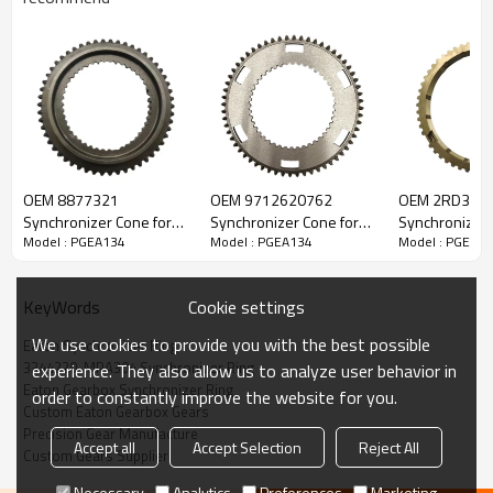
OEM 8877321
OEM 9712620762
OEM 2RD311
Content
Items
Synchronizer Cone for
Synchronizer Cone for
Synchronizer 
Model : PGEA134
Model : PGEA134
Model : PGEA1
Eaton Gearbox-
Eaton Gearbox-
Eaton Gearbo
Part Name
Synchronizer Ring
PairGears
PairGears
PairGears
OEM No
3344220, MPA304, 14330243,
2RD311273A, A0012620634,
Cookie settings
KeyWords
BF6T7107AA, S02562
Teeth
Z=48
We use cookies to provide you with the best possible
Eaton Synchronizer Ring
Size
OD:114.1mm
3344220, MPA304 Synchronizer Ring
experience. They also allow us to analyze user behavior in
H:8.9mm
Eaton Gearbox Synchronizer Ring
order to constantly improve the website for you.
Weight (Kg）
0.16
Custom Eaton Gearbox Gears
Precision Gear Manufacture
Application
Eaton Gearbox FSO4305
Accept all
Accept Selection
Reject All
Custom Gears Supplier
Description:
The synchronizer ring OEM No 3344220, MPA304, 14330243,
Necessary
Analytics
Preferences
Marketing