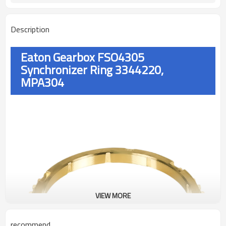
Description
Eaton Gearbox FSO4305
Synchronizer Ring 3344220,
MPA304
VIEW MORE
recommend