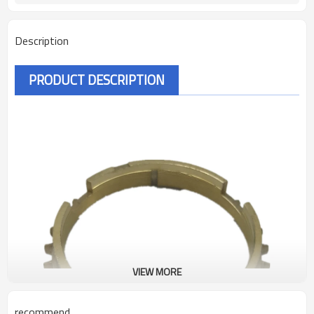
Description
PRODUCT DESCRIPTION
VIEW MORE
recommend