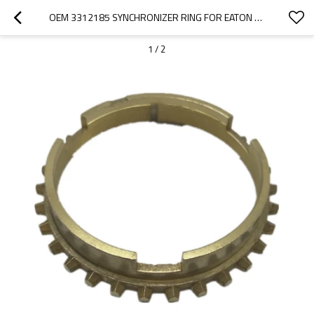
OEM 3312185 SYNCHRONIZER RING FOR EATON GEARBOX-PAIRGEARS
1
/
2