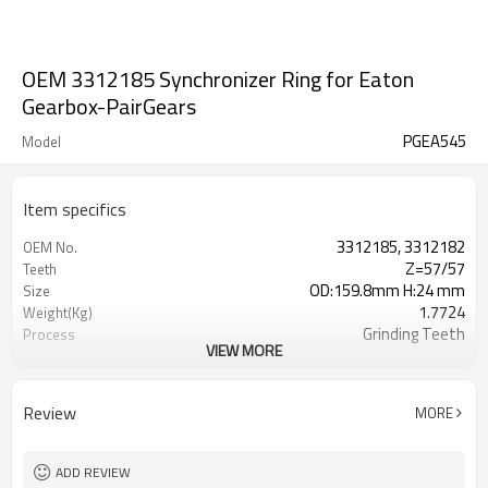
OEM 3312185 Synchronizer Ring for Eaton
Gearbox-PairGears
PGEA545
Model
Item specifics
3312185, 3312182
OEM No.
Z=57/57
Teeth
OD:159.8mm H:24 mm
Size
1.7724
Weight(Kg)
Grinding Teeth
Process
VIEW MORE
20CrMnTi
Meterial
Carburizing
Heat Treatment
58-63HRC
Hardness
Review
MORE
Shot Peening
Surface Treatment
ADD REVIEW