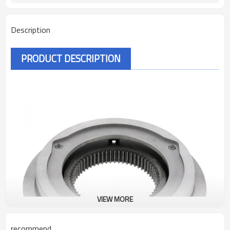
Description
PRODUCT DESCRIPTION
VIEW MORE
recommend