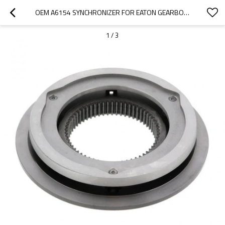
OEM A6154 SYNCHRONIZER FOR EATON GEARBOX FS-6305A-5 SP-PAIRGEARS
1
/
3