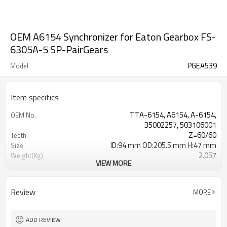
OEM A6154 Synchronizer for Eaton Gearbox FS-
6305A-5 SP-PairGears
PGEA539
Model
Item specifics
TTA-6154, A6154, A-6154,
OEM No.
35002257, 503106001
Z=60/60
Teeth
ID:94 mm OD:205.5 mm H:47 mm
Size
2.057
Weight(Kg)
VIEW MORE
Grinding Teeth
Process
20CrMnTi
Meterial
Carburizing
Heat Treatment
Review
MORE
58-63HRC
Hardness
Shot Peening
Surface Treatment
ADD REVIEW