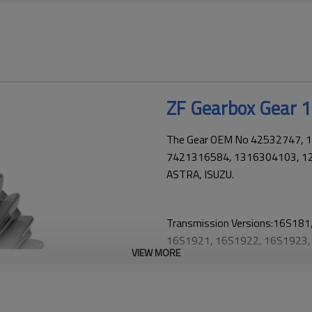
ZF Gearbox Gear
The Gear OEM No 42532747, 
7421316584, 1316304103, 121
ASTRA, ISUZU.
Transmission Versions:16S18
16S1921, 16S1922, 16S1923,
VIEW MORE
16S2223, 16S2225, 16S232, 
16S2520, 16S2521, 16S2522,