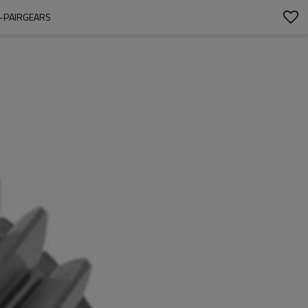
1-PAIRGEARS