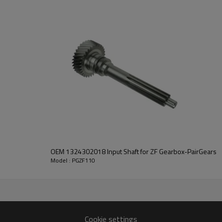
It is a critical component for ma
ensuring the smooth operation 
Pairgears is committed to provi
strong durability, low noise, saf
information, please
contact us
and we will be happy to help you
OEM 1324302018 Input Shaft for ZF Gearbox-PairGears
Model : PGZF110
20035, 5001848865, 5600684422, 7421316584, 1316304103,
Cookie settings