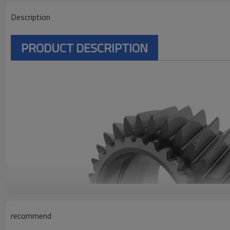
Description
PRODUCT DESCRIPTION
recommend