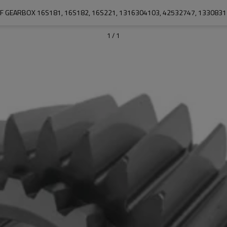
F GEARBOX 16S181, 16S182, 16S221, 1316304103, 42532747, 133083
1
/
1