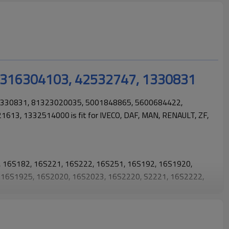
 1316304103, 42532747, 1330831
1330831, 81323020035, 5001848865, 5600684422,
613, 1332514000 is fit for
IVECO, DAF, MAN, RENAULT, ZF,
1, 16S182, 16S221, 16S222, 16S251, 16S192, 16S1920,
 16S1925, 16S2020, 16S2023, 16S2220, S2221, 16S2222,
16S2320, 16S2321, 16S2322, 16S2323, 16S2325, 16S252,
 16S2523, 16S2525.