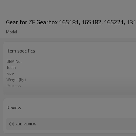
Gear for ZF Gearbox 16S181, 16S182, 16S221, 
Model
Item specifics
OEM No.
Teeth
Size
Weight(Kg)
Process
Meterial
Heat Treatment
Hardness
Review
Surface Treatment
ADD REVIEW