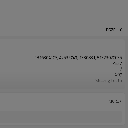
PGZF110
1316304103, 42532747, 1330831, 81323020035
Z=32
/
4.07
Shaving Teeth
20CrMnTi
Carburizing
58-63HRC
MORE
Shot Peening