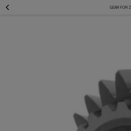
GEAR FOR Z