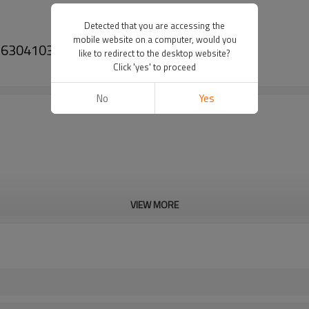
Detected that you are accessing the
mobile website on a computer, would you
1316304103, 42532747, 1330831-PAIRGEARS
like to redirect to the desktop website?
Click 'yes' to proceed
No
Yes
VIEW MORE