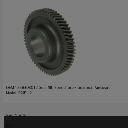
PRODUCT SPECIFICATION
OEM 1268303012 Gear 5th Speed for ZF Gearbox-PairGears
Part Name
Gear
Model : PGZF110
42532747, 1330831, 813230
OEM No
121613, 1332514000
KeyWords
Teeth
Z=32
Gear