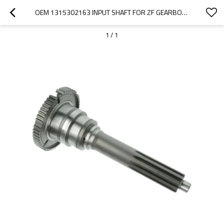
OEM 1315302163 INPUT SHAFT FOR ZF GEARBOX-PAIRGEARS
1
/
1