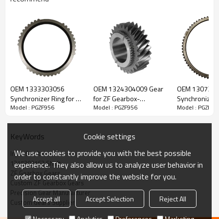
ZF Transmission Input Shaft
1315302163
OEM 1333303056
OEM 1324304009 Gear
OEM 130730
Synchronizer Ring for ZF
for ZF Gearbox-
Synchronizer 
Model : PGZF956
Model : PGZF956
Model : PGZF95
The Input Shaft OEM No. 1315202039, 1315302163 is fit for:
Gearbox-PairGears
PairGears
Gearbox-Pair
Brand:
DAF, Iveco, Mercedes-Benz, MAN, ZF Transmissions.
Cookie settings
KeyWords
We use cookies to provide you with the best possible
Input Shaft
Transmission Versions:
16S151
.
1315302163 Shaft
experience. They also allow us to analyze user behavior in
ZF Gearbox Gears
order to constantly improve the website for you.
Custom ZF Gearbox Gears
This gear is essential to keeping trucks operating reliably and
Precision Gear Manufacturer
Accept all
Accept Selection
Reject All
maintaining smooth, stable transmission performance.
Custom Gears Supplier
Necessary
Analytics
Preferences
Marketing