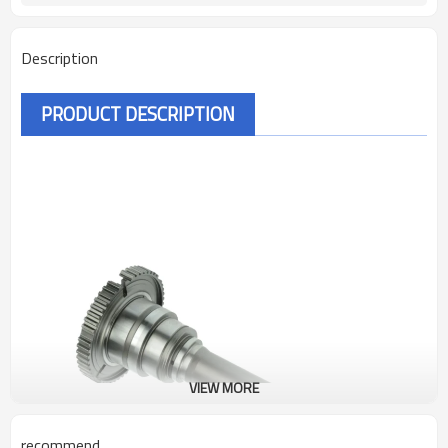
Description
PRODUCT DESCRIPTION
VIEW MORE
recommend