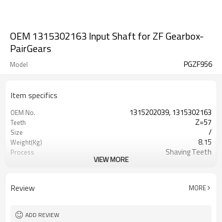
OEM 1315302163 Input Shaft for ZF Gearbox-
PairGears
PGZF956
Model
Item specifics
1315202039, 1315302163
OEM No.
Z=57
Teeth
/
Size
8.15
Weight(Kg)
Shaving Teeth
Process
VIEW MORE
20CrMnTi
Material
Carburizing
Heat Treatment
58-63HRC
Hardness
Review
MORE
Shot Peening
Surface Treatment
ADD REVIEW