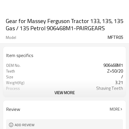
Gear for Massey Ferguson Tractor 133, 135, 135
Gas / 135 Petrol 906468M1-PAIRGEARS
MFTR05
Model
Item specifics
906468M1
OEM No.
Z=50/20
Teeth
/
Size
3.21
Weight(Kg)
Shaving Teeth
Process
VIEW MORE
20CrMnTi
Meterial
Carburizing
Heat Treatment
58-63HRC
Hardness
Review
MORE
Shot Peening
Surface Treatment
ADD REVIEW