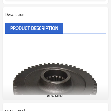
Description
PRODUCT DESCRIPTION
VIEW MORE
recommend