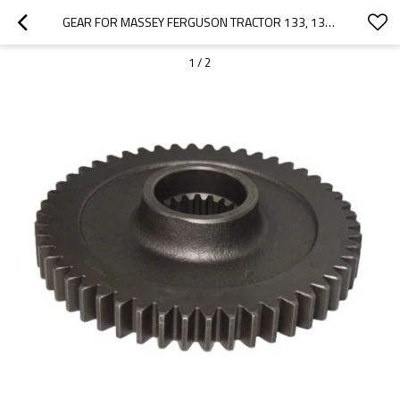
GEAR FOR MASSEY FERGUSON TRACTOR 133, 135, 135 GAS / 135 PETROL 906468M1-PAIRGEARS
1
/
2