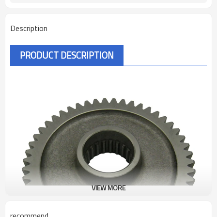
Description
PRODUCT DESCRIPTION
VIEW MORE
recommend