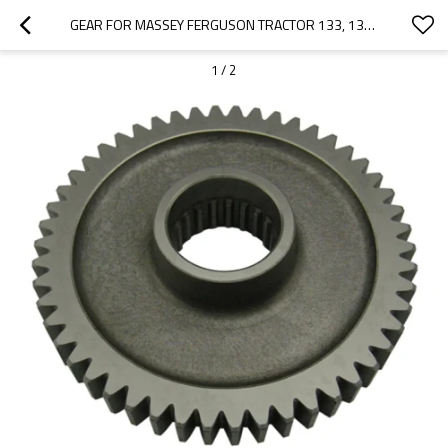
GEAR FOR MASSEY FERGUSON TRACTOR 133, 135, 140, 145, 148, 152 1868532M1-PAIRGEARS
1
/
2