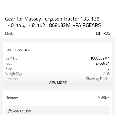
Gear for Massey Ferguson Tractor 133, 135,
140, 145, 148, 152 1868532M1-PAIRGEARS
MFTR06
Model
Item specifics
1868532M1
OEM No.
Z=53/21
Teeth
/
Size
2.94
Weight(Kg)
Shaving Teeth
Process
VIEW MORE
20CrMnTi
Meterial
Carburizing
Heat Treatment
58-63HRC
Hardness
Review
MORE
Shot Peening
Surface Treatment
ADD REVIEW