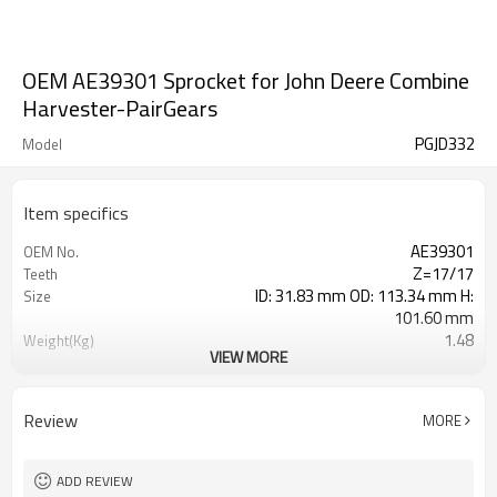
OEM AE39301 Sprocket for John Deere Combine
Harvester-PairGears
PGJD332
Model
Item specifics
AE39301
OEM No.
Z=17/17
Teeth
ID: 31.83 mm OD: 113.34 mm H:
Size
101.60 mm
1.48
Weight(Kg)
VIEW MORE
Shaving Teeth
Process
20CrMnTi
Material
Carburizing
Heat Treatment
Review
MORE
58-63HRC
Hardness
Shot Peening
Surface Treatment
ADD REVIEW