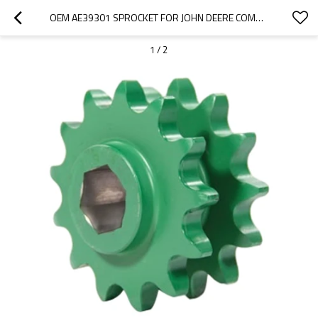
OEM AE39301 SPROCKET FOR JOHN DEERE COMBINE HARVESTER-PAIRGEARS
1
/
2