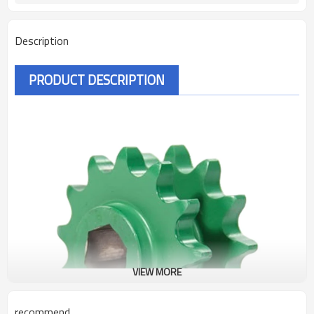
Description
PRODUCT DESCRIPTION
VIEW MORE
recommend