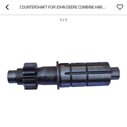
COUNTERSHAFT FOR JOHN DEERE COMBINE HARVESTER 4400 950 960 H64031 H36519-PAIRGEARS
1
/
1