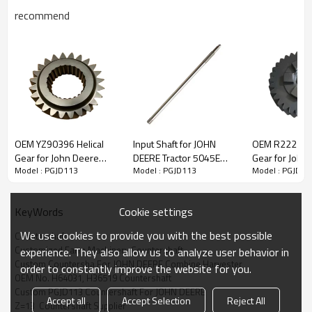
recommend
OEM YZ90396 Helical
Input Shaft for JOHN
OEM R222314 
Content
Items
Gear for John Deere
DEERE Tractor 5045E
Gear for John
Model : PGJD113
Model : PGJD113
Model : PGJD11
Tractor-PairGears
5050E 5055E 5058E
Tractor-PairG
Part Name
Countershaft
5060E R134958-
OEM No
H64031,
H36519
PAIRGEARS
Teeth
Z=13
Cookie settings
KeyWords
Size
O.D.:60.2mm L:271mm
We use cookies to provide you with the best possible
Countershaft
Weight (Kg）
4.25
Customized Farm Machinery Countershaft
experience. They also allow us to analyze user behavior in
Application
John Deere Combine Harvester 4400, 950,
Custom Countersha For JOHN DEERE Combine Harvester
order to constantly improve the website for you.
960, 970, 955, 965, 965H, 968H, 975,
OEM No. H64031, H36519 Countershaft
975/HY4 , 985, 985HY/4 , 1065, 1068H
Custom PGJD113 Countershaft For JOHN DEERE
(-041200), 1072, 1075, 1075HY/4
Accept all
Accept Selection
Reject All
(-041200), ( -041200) 1085, 1085HY/4 ,
Z=13  Countershaft Supplier