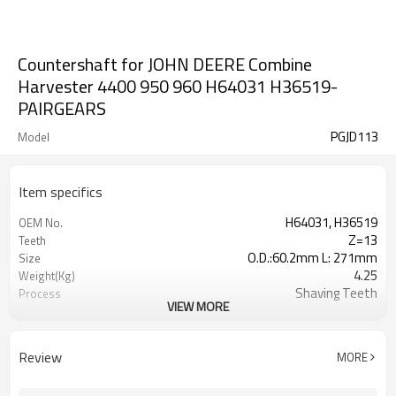
Countershaft for JOHN DEERE Combine
Harvester 4400 950 960 H64031 H36519-
PAIRGEARS
PGJD113
Model
Item specifics
H64031, H36519
OEM No.
Z=13
Teeth
O.D.:60.2mm L: 271mm
Size
4.25
Weight(Kg)
Shaving Teeth
Process
VIEW MORE
20CrMnTi
Meterial
Carburizing
Heat Treatment
58-63HRC
Hardness
Review
MORE
Shot Peening
Surface Treatment