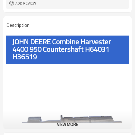
ADD REVIEW
Description
JOHN DEERE Combine Harvester
4400 950 Countershaft H64031
H36519
VIEW MORE