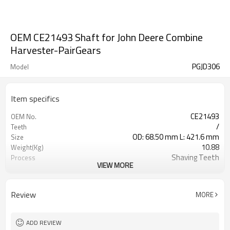
OEM CE21493 Shaft for John Deere Combine
Harvester-PairGears
PGJD306
Model
Item specifics
CE21493
OEM No.
/
Teeth
OD: 68.50 mm L: 421.6 mm
Size
10.88
Weight(Kg)
Shaving Teeth
Process
VIEW MORE
20CrMnTi
Material
Carburizing
Heat Treatment
58-63HRC
Hardness
Review
MORE
Shot Peening
Surface Treatment
ADD REVIEW