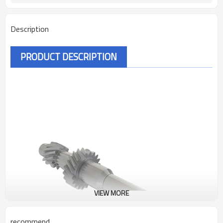
Description
PRODUCT DESCRIPTION
VIEW MORE
recommend