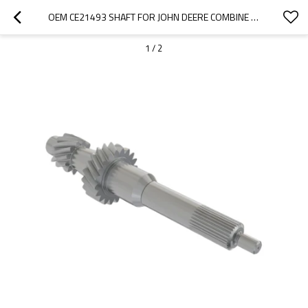
OEM CE21493 SHAFT FOR JOHN DEERE COMBINE HARVESTER-PAIRGEARS
1
/
2