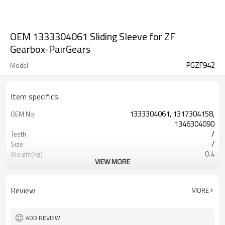
OEM 1333304061 Sliding Sleeve for ZF
Gearbox-PairGears
PGZF942
Model
Item specifics
1333304061, 1317304158,
OEM No.
1346304090
/
Teeth
/
Size
0.4
Weight(Kg)
VIEW MORE
Shaving Teeth
Process
20CrMnTi
Material
Carburizing
Heat Treatment
Review
MORE
58-63HRC
Hardness
Shot Peening
Surface Treatment
ADD REVIEW