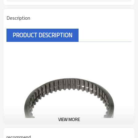
Description
PRODUCT DESCRIPTION
VIEW MORE
recommend