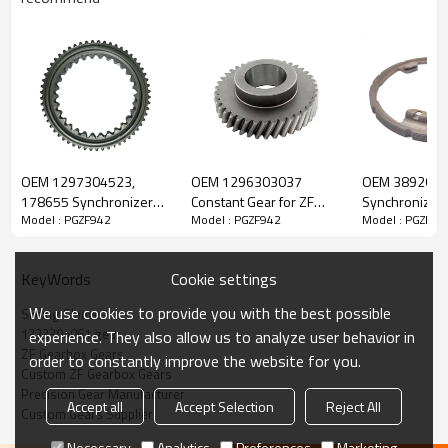
ZF Transmission Sliding Sleeve
1333304061
OEM 1297304523,
OEM 1296303037
OEM 389262
178655 Synchronizer
Constant Gear for ZF
Synchronizer 
Model : PGZF942
Model : PGZF942
Model : PGZF94
The Sliding Sleeve OEM No. 1333304061 is fit for:
Cone for ZF Gearbox-
Gearbox-PairGears
Gearbox-Pair
PAIRGEARS
Cookie settings
KeyWords
Brand:
DAF, Iveco, Renault Trucks, MAN, ZF Transmissions.
We use cookies to provide you with the best possible
Sliding Sleeve
1333304061 gear
experience. They also allow us to analyze user behavior in
Transmission Versions:
STO8006, ZTO1006, ATO8006, ATO1056,
ZF Gearbox Gears
order to constantly improve the website for you.
6S700, 6S710, 6S800, 6S1000, 6S1005, 6S1010, 6AS700,
Custom ZF Gearbox Gears
6AS800, 6AS1000.
Precision Gear Manufacturer
Accept all
Accept Selection
Reject All
Custom Gears Supplier
Necessary
Analytics
Preferences
Marketing