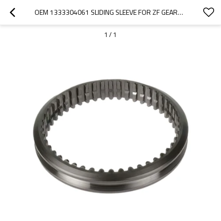
OEM 1333304061 SLIDING SLEEVE FOR ZF GEARBOX-PAIRGEARS
1
/
1