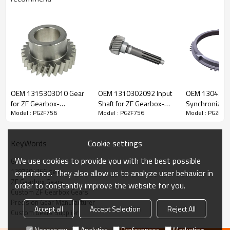
ZF Transmission Gear 1297304266,
1297304019
OEM 1315303010 Gear
OEM 1310302092 Input
OEM 130430
for ZF Gearbox-
Shaft for ZF Gearbox-
Synchronizer 
Model : PGZF756
Model : PGZF756
Model : PGZF75
The Gear OEM No. 1297304266, 1297304019 is fit for:
PairGears
PairGears
Gearbox-Pair
Brand:
DAF, Iveco, Renault Trucks, MAN, ZF Transmissions.
Cookie settings
KeyWords
We use cookies to provide you with the best possible
Gear
Transmission Versions:
16S160, 16S160/1, 16S160/A, 16S190,
1297304266 gear
experience. They also allow us to analyze user behavior in
16S190/A.
ZF Gearbox Gears
order to constantly improve the website for you.
Custom ZF Gearbox Gears
Precision Gear Manufacturer
Accept all
Accept Selection
Reject All
This gear is essential to keeping trucks operating reliably and
Custom Gears Supplier
maintaining smooth, stable transmission performance.
Necessary
Analytics
Preferences
Marketing