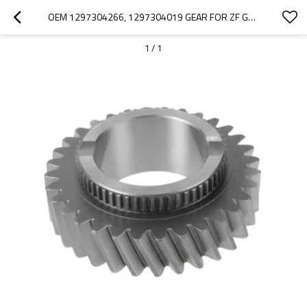
OEM 1297304266, 1297304019 GEAR FOR ZF GEARBOX-PAIRGEARS
1
/
1