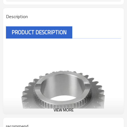
Description
PRODUCT DESCRIPTION
VIEW MORE
recommend