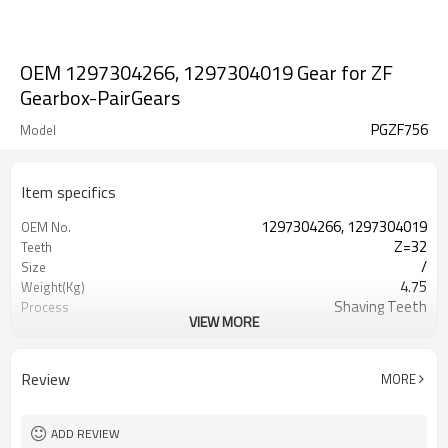
OEM 1297304266, 1297304019 Gear for ZF
Gearbox-PairGears
PGZF756
Model
Item specifics
1297304266, 1297304019
OEM No.
Z=32
Teeth
/
Size
4.75
Weight(Kg)
Shaving Teeth
Process
VIEW MORE
20CrMnTi
Material
Carburizing
Heat Treatment
58-63HRC
Hardness
Review
MORE
Shot Peening
Surface Treatment
ADD REVIEW