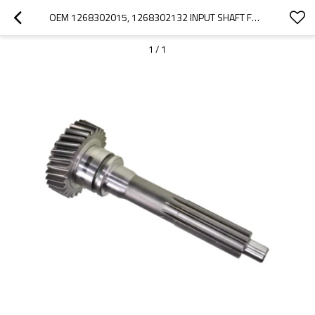
OEM 1268302015, 1268302132 INPUT SHAFT FOR ZF GEARBOX-PAIRGEARS
1
/
1