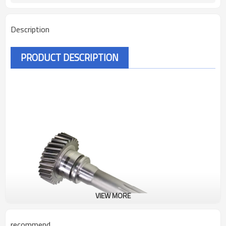
Description
PRODUCT DESCRIPTION
VIEW MORE
recommend