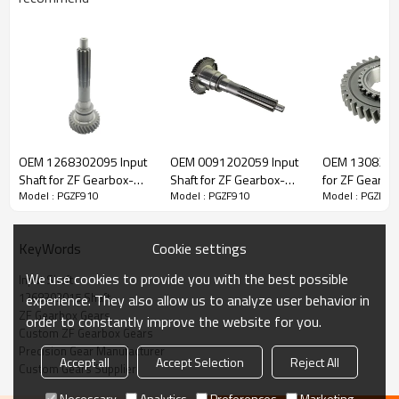
ZF Transmission Input Shaft
1268302015, 1268302132
OEM 1268302095 Input
OEM 0091202059 Input
OEM 1308304
Shaft for ZF Gearbox-
Shaft for ZF Gearbox-
for ZF Gearbo
Model : PGZF910
Model : PGZF910
Model : PGZF91
The Input Shaft OEM No. 1268302015, 1268302132 is fit for:
PairGears
PairGears
PairGears
Brand:
DAF, Iveco, Renault Trucks, MAN, ZF Transmissions.
Cookie settings
KeyWords
We use cookies to provide you with the best possible
Input Shaft
Transmission Versions:
AK6-90,AK6-90+GV90,S6-90
.
1268302015 Shaft
experience. They also allow us to analyze user behavior in
ZF Gearbox Gears
order to constantly improve the website for you.
Custom ZF Gearbox Gears
This gear plays a key role in keeping trucks operating reliably and
Precision Gear Manufacturer
Accept all
Accept Selection
Reject All
maintaining smooth, stable transmission performance.
Custom Gears Supplier
Necessary
Analytics
Preferences
Marketing