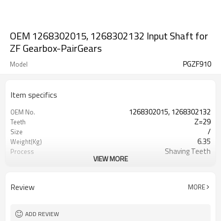
OEM 1268302015, 1268302132 Input Shaft for
ZF Gearbox-PairGears
PGZF910
Model
Item specifics
1268302015, 1268302132
OEM No.
Z=29
Teeth
/
Size
6.35
Weight(Kg)
Shaving Teeth
Process
VIEW MORE
20CrMnTi
Material
Carburizing
Heat Treatment
58-63HRC
Hardness
Review
MORE
Shot Peening
Surface Treatment
ADD REVIEW