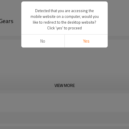
Detected that you are accessing the
mobile website on a computer, would you
Gears
like to redirect to the desktop website?
Click 'yes' to proceed
No
Yes
VIEW MORE