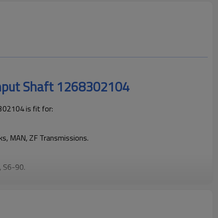
Input Shaft 1268302104
2104 is fit for:
cks, MAN, ZF Transmissions.
, S6-90
.
eping trucks operating reliably and maintaining smooth, stable