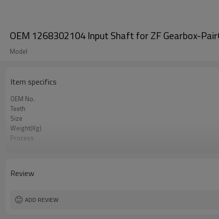
OEM 1268302104 Input Shaft for ZF Gearbox-Pair
Model
Item specifics
OEM No.
Teeth
Size
Weight(Kg)
Process
Material
Heat Treatment
Hardness
Review
Surface Treatment
ADD REVIEW