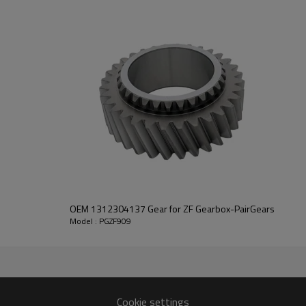
PairGears delivers precision gea
life, quiet running, and dependa
contact us
and we will be happy to help you
2104
OEM 1312304137 Gear for ZF Gearbox-PairGears
Model : PGZF909
Cookie settings