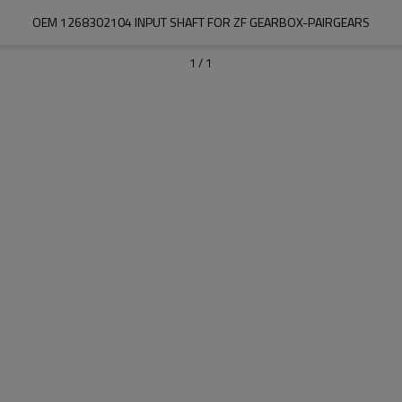
OEM 1268302104 INPUT SHAFT FOR ZF GEARBOX-PAIRGEARS
1
/
1