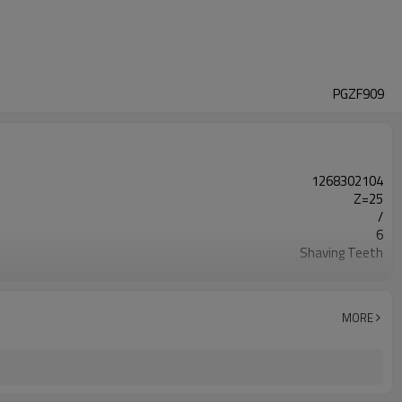
PGZF909
1268302104
Z=25
/
6
Shaving Teeth
20CrMnTi
Carburizing
58-63HRC
MORE
Shot Peening