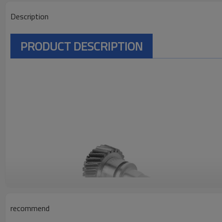
Description
PRODUCT DESCRIPTION
recommend