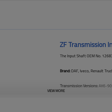
ZF Transmission 
The Input Shaft OEM No. 126830
Brand:
DAF, Iveco, Renault Tru
Transmission Versions:
AK6-90
VIEW MORE
This gear plays a key role in ke
transmission performance.