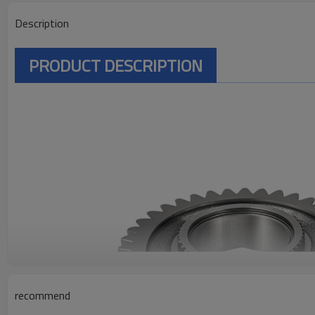
Description
PRODUCT DESCRIPTION
recommend