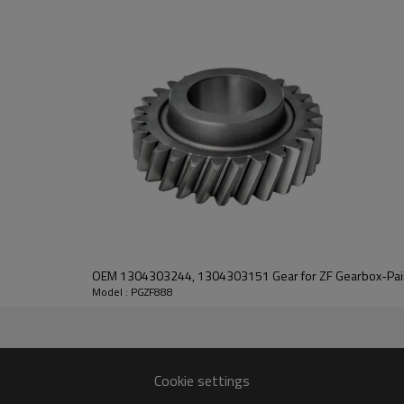
PairGears delivers precision gea
life, quiet running, and dependa
contact us
and we will be happy to help you
OEM 1304303244, 1304303151 Gear for ZF Gearbox-Pai
Model : PGZF888
90304572
Cookie settings