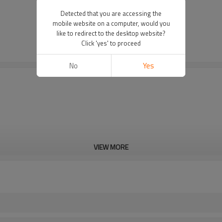
Detected that you are accessing the
mobile website on a computer, would you
like to redirect to the desktop website?
Click 'yes' to proceed
No
Yes
VIEW MORE