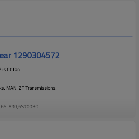
Gear 1290304572
s fit for:
cks, MAN, ZF Transmissions.
,6S-890,6S700BO.
rucks operating reliably and maintaining smooth, stable