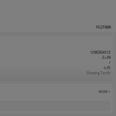
PGZF888
1290304572
Z=39
/
4.35
Shaving Teeth
20CrMnTi
Carburizing
58-63HRC
MORE
Shot Peening