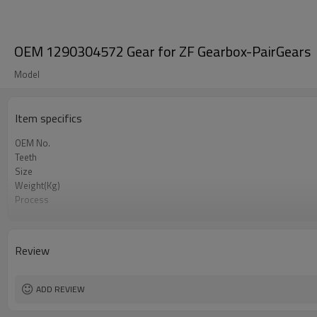
OEM 1290304572 Gear for ZF Gearbox-PairGears
Model
Item specifics
OEM No.
Teeth
Size
Weight(Kg)
Process
Material
Heat Treatment
Hardness
Review
Surface Treatment
ADD REVIEW