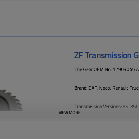
ZF Transmission 
The Gear OEM No. 1290304572 i
Brand:
DAF, Iveco, Renault Tru
Transmission Versions:
6S-850
VIEW MORE
This gear is vital for keeping t
transmission performance.