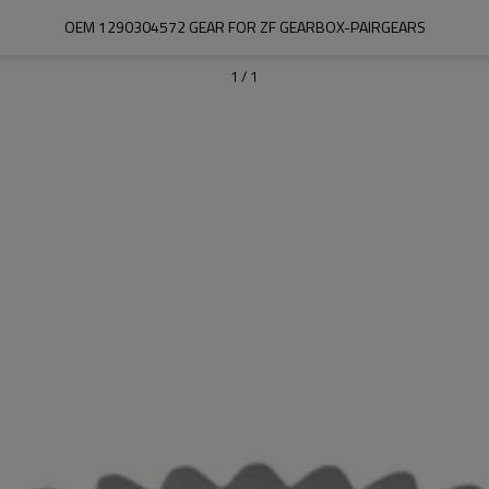
OEM 1290304572 GEAR FOR ZF GEARBOX-PAIRGEARS
1
/
1