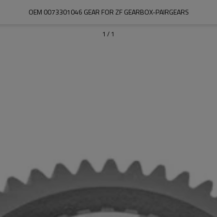
OEM 0073301046 GEAR FOR ZF GEARBOX-PAIRGEARS
1
/
1