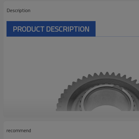
Description
PRODUCT DESCRIPTION
recommend