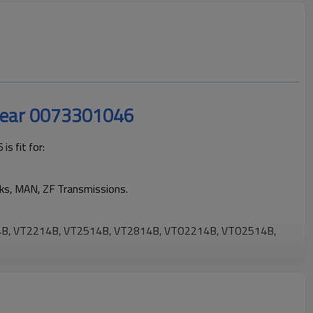
Gear 0073301046
s fit for:
cks, MAN, ZF Transmissions.
B, VT2214B, VT2514B, VT2814B, VTO2214B, VTO2514B,
ng trucks operating reliably and maintaining smooth, stable