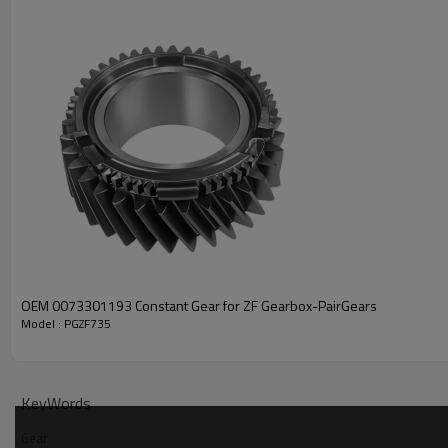
PRODUCT SPECIFICATION
Part Name
Gear
VOLVO 1521413,1521916,21
OEM 0073301193 Constant Gear for ZF Gearbox-PairGears
Model : PGZF735
OEM No
RENAULT TRUCKS 74015214
ZF TRANSMISSIONS 007330
Teeth
Z=46
KeyWords
Size
/
Gear