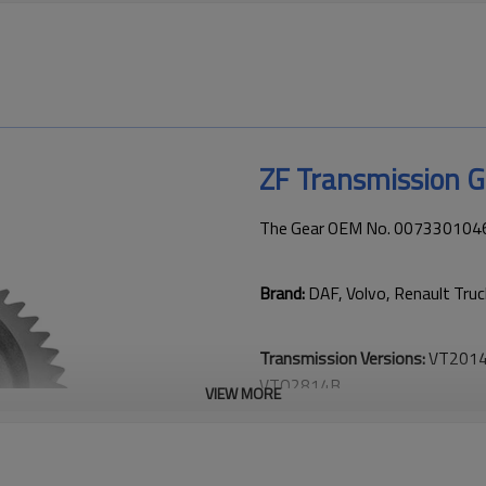
ZF Transmission 
The Gear OEM No. 0073301046 i
Brand:
DAF, Volvo, Renault Tru
Transmission Versions:
VT2014
VTO2814B
.
VIEW MORE
This gear is essential for keepi