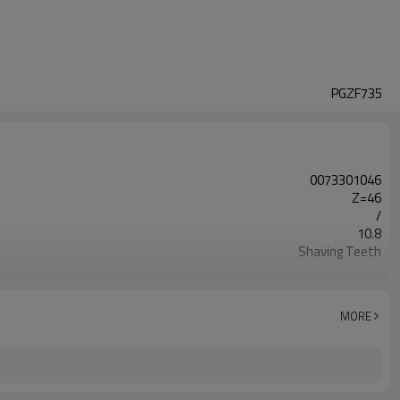
PGZF735
0073301046
Z=46
/
10.8
Shaving Teeth
20CrMnTi
Carburizing
58-63HRC
MORE
Shot Peening