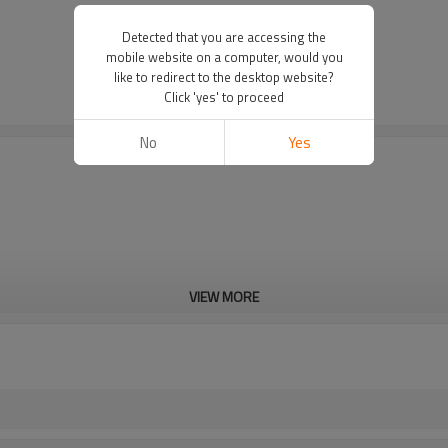
Detected that you are accessing the
mobile website on a computer, would you
like to redirect to the desktop website?
Click 'yes' to proceed
No
Yes
VIEW MORE