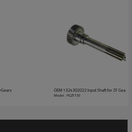
r solutions engineered for efficient power transfer, long service
ble safety.
For quotation or other information, please
.
rGears
OEM 1324302022 Input Shaft for ZF Gearbo
Model : PGZF735