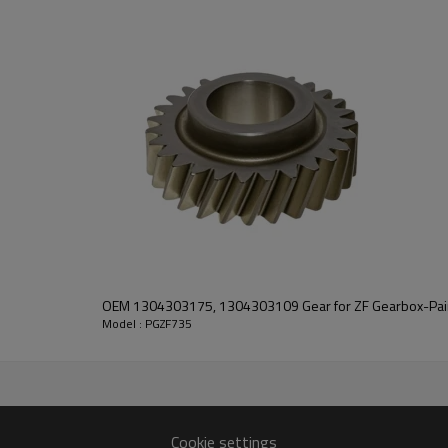
transmission performance.
PairGears delivers precision gea
life, quiet running, and dependa
contact us
and we will be happy to help you
521413
OEM 1304303175, 1304303109 Gear for ZF Gearbox-Pai
Model : PGZF735
13
1046
Cookie settings