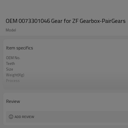
OEM 0073301046 Gear for ZF Gearbox-PairGears
Model
Item specifics
OEM No.
Teeth
Size
Weight(Kg)
Process
Material
Heat Treatment
Hardness
Review
Surface Treatment
ADD REVIEW