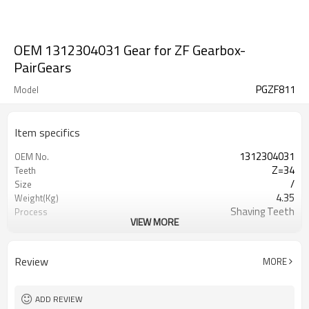
OEM 1312304031 Gear for ZF Gearbox-
PairGears
PGZF811
Model
Item specifics
1312304031
OEM No.
Z=34
Teeth
/
Size
4.35
Weight(Kg)
Shaving Teeth
Process
VIEW MORE
20CrMnTi
Material
Carburizing
Heat Treatment
58-63HRC
Hardness
Review
MORE
Shot Peening
Surface Treatment
ADD REVIEW