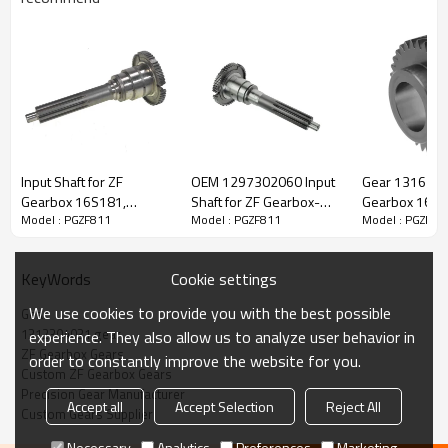
ZF Transmission Gear 1312304031
Input Shaft for ZF
OEM 1297302060 Input
Gear 1316303
The Gear OEM No. 1312304031 is fit for:
Gearbox 16S181,
Shaft for ZF Gearbox-
Gearbox 16S1
Model : PGZF811
Model : PGZF811
Model : PGZF81
16S221, 16S251,
PairGears
16S182 - PAI
1316202026,
Brand:
DAF, Iveco, Renault Trucks, MAN, ZF Transmissions.
42534643-PAIRGEARS
Cookie settings
KeyWords
Transmission Versions:
16S220, 16S220A.
We use cookies to provide you with the best possible
Gear
1312304031 gear
experience. They also allow us to analyze user behavior in
ZF Gearbox Gears
This gear is essential for keeping trucks operating reliably and
order to constantly improve the website for you.
Custom ZF Gearbox Gears
maintaining smooth, stable transmission performance.
Precision Gear Manufacturer
Accept all
Accept Selection
Reject All
Custom Gears Supplier
PairGears delivers precision gear solutions engineered for
Necessary
Analytics
Preferences
Marketing