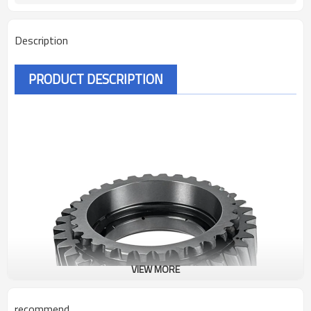
Description
PRODUCT DESCRIPTION
VIEW MORE
recommend