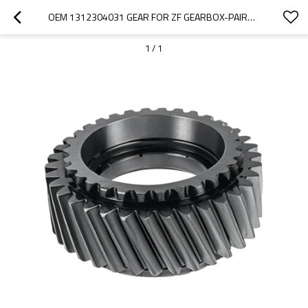
OEM 1312304031 GEAR FOR ZF GEARBOX-PAIRGEARS
1
/
1