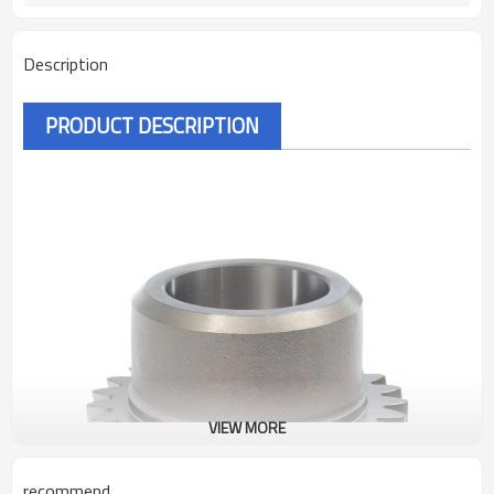
Description
PRODUCT DESCRIPTION
VIEW MORE
recommend