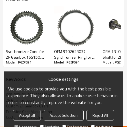
ZF Transmission Gear 0091303137,
0091303093
Synchronizer Cone for
OEM 9702623037
OEM 1310302
ZF Gearbox 16S150,
Synchronizer Ring for ZF
Shaft for ZF G
Model : PGZF691
Model : PGZF691
Model : PGZF69
The Gear OEM No. 0091303137, 0091303093 is fit for:
16S220, 1316304159,
Gearbox-PairGears
PairGears
42540022-PAIRGEARS
Brand:
DAF, Iveco, Renault Trucks, MAN, ZF.
Cookie settings
KeyWords
We use cookies to provide you with the best possible
Gear
Transmission Versions:
16S1650, ZT1816(16S1650-1297 095
0091303137, 0091303093 gear
experience. They also allow us to analyze user behavior in
063)
.
ZF Gearbox Gears
order to constantly improve the website for you.
Custom ZF Gearbox Gears
Precision Gear Manufacturer
Accept all
Accept Selection
Reject All
This gear is essential for keeping trucks operating reliably and
Custom Gears Supplier
maintaining smooth, stable transmission performance.
Necessary
Analytics
Preferences
Marketing