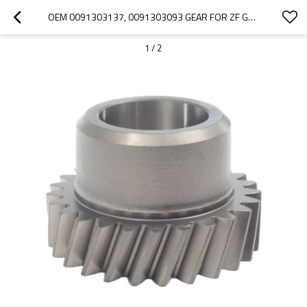
OEM 0091303137, 0091303093 GEAR FOR ZF GEARBOX-PAIRGEARS
1
/
2