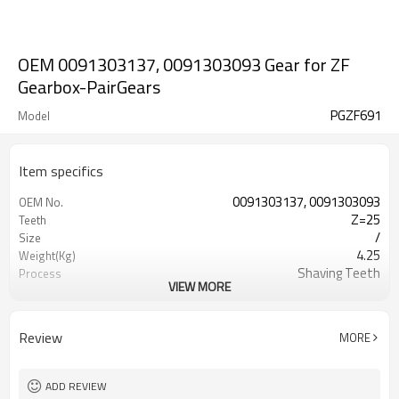
OEM 0091303137, 0091303093 Gear for ZF
Gearbox-PairGears
PGZF691
Model
Item specifics
0091303137, 0091303093
OEM No.
Z=25
Teeth
/
Size
4.25
Weight(Kg)
Shaving Teeth
Process
VIEW MORE
20CrMnTi
Material
Carburizing
Heat Treatment
58-63HRC
Hardness
Review
MORE
Shot Peening
Surface Treatment
ADD REVIEW