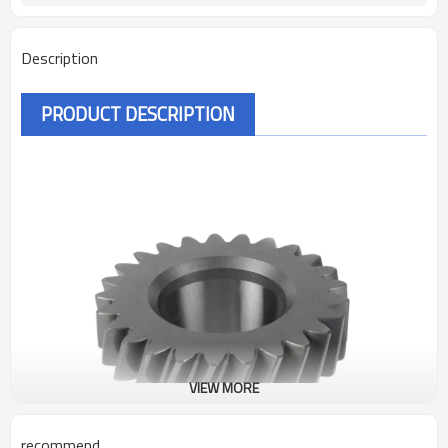
Description
PRODUCT DESCRIPTION
VIEW MORE
recommend