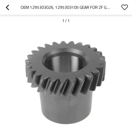
OEM 1295303026, 1295303105 GEAR FOR ZF GEARBOX-PAIRGEARS
1
/
1