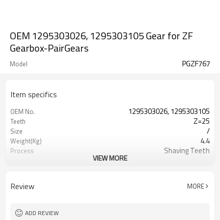
OEM 1295303026, 1295303105 Gear for ZF
Gearbox-PairGears
PGZF767
Model
Item specifics
1295303026, 1295303105
OEM No.
Z=25
Teeth
/
Size
4.4
Weight(Kg)
Shaving Teeth
Process
VIEW MORE
20CrMnTi
Material
Carburizing
Heat Treatment
58-63HRC
Hardness
Review
MORE
Shot Peening
Surface Treatment
ADD REVIEW