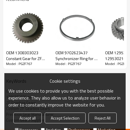
ZF Transmission Gear 1295303026,
1295303105
OEM 1308303023
OEM 9702623437
OEM 1295302
Constant Gear for ZF
Synchronizer Ring for ZF
1295302168 C
Model : PGZF767
Model : PGZF767
Model : PGZF76
The Gear OEM No. 1295303026, 1295303105 is fit for:
Gearbox-PairGears
Gearbox-PairGears
Gear for ZF G
PairGears
Brand:
DAF, Iveco, Renault Trucks, MAN, ZF Transmissions.
Cookie settings
KeyWords
We use cookies to provide you with the best possible
Gear
Transmission Versions:
16S130, 16S130/1.
1295303026 gear
experience. They also allow us to analyze user behavior in
ZF Gearbox Gears
order to constantly improve the website for you.
Custom ZF Gearbox Gears
This gear is essential to keeping trucks operating reliably and
Precision Gear Manufacturer
Accept all
Accept Selection
Reject All
maintaining smooth, stable transmission performance.
Custom Gears Supplier
Necessary
Analytics
Preferences
Marketing