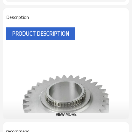
Description
PRODUCT DESCRIPTION
VIEW MORE
recommend