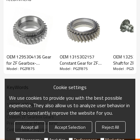
ZF Transmission Gear 1360304126
OEM 1295304136 Gear
OEM 1315302157
OEM 1325302
The Gear OEM No. 1360304126 is fit for:
for ZF Gearbox-
Constant Gear for ZF
Shaft for ZF G
Model : PGZF875
Model : PGZF875
Model : PGZF87
PairGears
Gearbox-PairGears
PairGears
Brand:
DAF, Iveco, Renault Trucks, MAN, ZF Transmissions.
Cookie settings
KeyWords
Transmission Versions:
6S1610 BD, 6S1910 BO, 6S2110 BO,
We use cookies to provide you with the best possible
Gear
6S1611 BD IT, 6S1911 BO IT, 6S2111 BO IT.
1360304126 gear
experience. They also allow us to analyze user behavior in
ZF Gearbox Gears
order to constantly improve the website for you.
Custom ZF Gearbox Gears
This gear is vital for keeping trucks operating reliably and
Precision Gear Manufacturer
maintaining smooth, stable transmission performance.
Accept all
Accept Selection
Reject All
Custom Gears Supplier
Necessary
Analytics
Preferences
Marketing