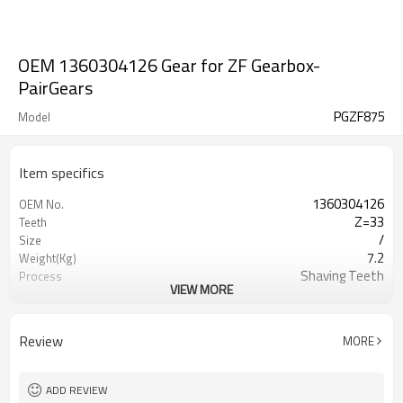
OEM 1360304126 Gear for ZF Gearbox-
PairGears
PGZF875
Model
Item specifics
1360304126
OEM No.
Z=33
Teeth
/
Size
7.2
Weight(Kg)
Shaving Teeth
Process
VIEW MORE
20CrMnTi
Material
Carburizing
Heat Treatment
58-63HRC
Hardness
Review
MORE
Shot Peening
Surface Treatment
ADD REVIEW