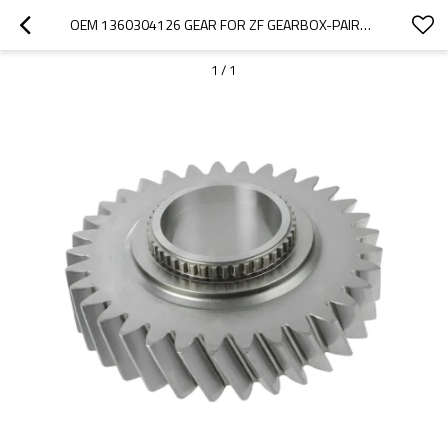
OEM 1360304126 GEAR FOR ZF GEARBOX-PAIRGEARS
1
/
1