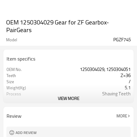
OEM 1250304029 Gear for ZF Gearbox-
PairGears
PGZF745
Model
Item specifics
1250304029, 1250304051
OEM No.
Z=36
Teeth
/
Size
5.1
Weight(Kg)
Shaving Teeth
Process
VIEW MORE
20CrMnTi
Material
Carburizing
Heat Treatment
58-63HRC
Hardness
Review
MORE
Shot Peening
Surface Treatment
ADD REVIEW