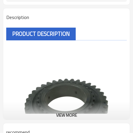
Description
PRODUCT DESCRIPTION
VIEW MORE
recommend