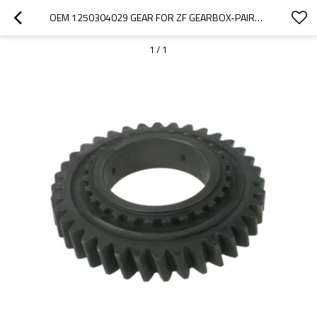
OEM 1250304029 GEAR FOR ZF GEARBOX-PAIRGEARS
1
/
1