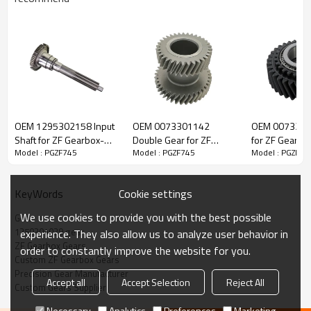
ZF Transmission Gear 1250304029
OEM 1295302158 Input
OEM 0073301142
OEM 0073201
The Gear OEM No. 1250304029,1250304051 is fit for:
Shaft for ZF Gearbox-
Double Gear for ZF
for ZF Gearbo
Model : PGZF745
Model : PGZF745
Model : PGZF74
PairGears
Gearbox-PairGears
PairGears
Brand:
DAF, Iveco, Renault Trucks, MAN, ZF Transmissions.
Cookie settings
KeyWords
Transmission Versions:
1250 AK6-80, 1250 AK6-80+GV80, 1250
We use cookies to provide you with the best possible
Gear
S6-80, 1250 S6-80+GV80, 1250 S6-80/1, 1250 S6-80/1+GV80,
1250304029 gear
experience. They also allow us to analyze user behavior in
1268 S6-90+GV90.
ZF Gearbox Gears
order to constantly improve the website for you.
Custom ZF Gearbox Gears
Precision Gear Manufacturer
This gear is essential for keeping trucks operating reliably and
Accept all
Accept Selection
Reject All
Custom Gears Supplier
maintaining smooth, stable transmission performance.
Necessary
Analytics
Preferences
Marketing