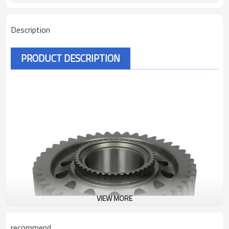
Description
PRODUCT DESCRIPTION
VIEW MORE
recommend