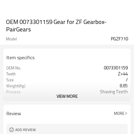
OEM 0073301159 Gear for ZF Gearbox-
PairGears
PGZF710
Model
Item specifics
0073301159
OEM No.
Z=44
Teeth
/
Size
8.85
Weight(Kg)
Shaving Teeth
Process
VIEW MORE
20CrMnTi
Material
Carburizing
Heat Treatment
58-63HRC
Hardness
Review
MORE
Shot Peening
Surface Treatment
ADD REVIEW