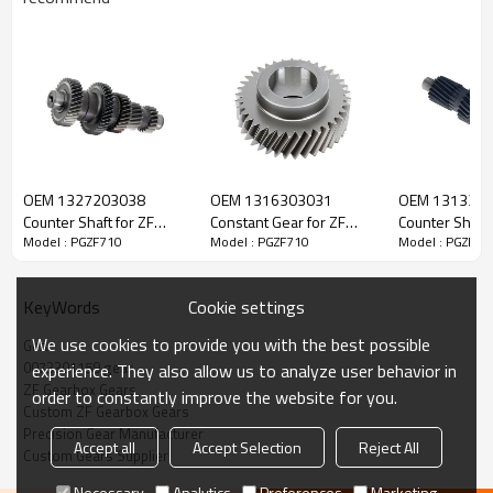
ZF Transmission Gear 0073301159
OEM 1327203038
OEM 1316303031
OEM 131330
The Gear OEM No. 0073301159 is fit for:
Counter Shaft for ZF
Constant Gear for ZF
Counter Shaft 
Model : PGZF710
Model : PGZF710
Model : PGZF71
Gearbox-PairGears
Gearbox-PairGears
Gearbox-Pair
Brand:
DAF, MAN, ZF Transmissions, Mercedes-Benz.
Cookie settings
KeyWords
Transmission Versions:
G210-16 (R. 14,20-0,83), G211-16, G230-
We use cookies to provide you with the best possible
Gear
16, G231-16, G240-16 (R. 11,70-0,69), G260-16
.
0073301159 gear
experience. They also allow us to analyze user behavior in
ZF Gearbox Gears
order to constantly improve the website for you.
Custom ZF Gearbox Gears
This gear is vital to keeping trucks operating reliably and
Precision Gear Manufacturer
maintaining smooth, stable transmission performance.
Accept all
Accept Selection
Reject All
Custom Gears Supplier
Necessary
Analytics
Preferences
Marketing