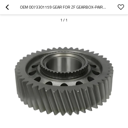
OEM 0073301159 GEAR FOR ZF GEARBOX-PAIRGEARS
1
/
1