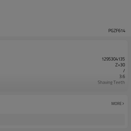
PGZF614
1295304135
Z=30
/
3.6
Shaving Teeth
20CrMnTi
Carburizing
58-63HRC
MORE
Shot Peening