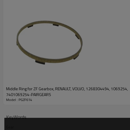
PRODUCT SPECIFICATION
Part Name
Gear
DAF 696930
Middle Ring for ZF Gearbox, RENAULT, VOLVO, 1268304494, 1069254,
Iveco 8123547
7401069254-PAIRGEARS
OEM No
MAN 81323010587
Model : PGZF614
ZF Transmissions 12953041
Teeth
Z=30
KeyWords
Size
/
Gear