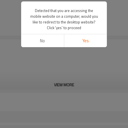
Detected that you are accessing the
mobile website on a computer, would you
like to redirect to the desktop website?
Click 'yes' to proceed
No
Yes
VIEW MORE