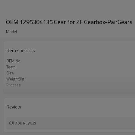
OEM 1295304135 Gear for ZF Gearbox-PairGears
Model
Item specifics
OEM No.
Teeth
Size
Weight(Kg)
Process
Material
Heat Treatment
Hardness
Review
Surface Treatment
ADD REVIEW