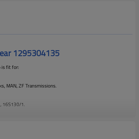
Gear 1295304135
 fit for:
cks, MAN, ZF Transmissions.
, 16S130/1.
cks operating reliably and maintaining smooth, stable