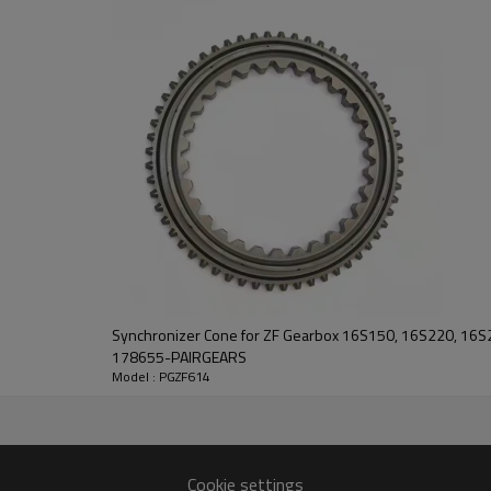
PairGears delivers precision gea
life, quiet running, and dependa
contact us
and we will be happy to help you
Synchronizer Cone for ZF Gearbox 16S150, 16S220, 16
178655-PAIRGEARS
Model : PGZF614
35
Cookie settings