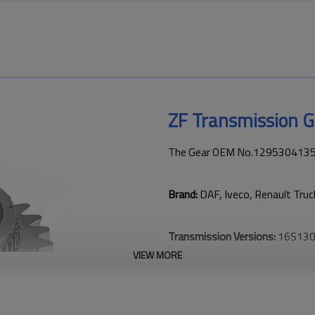
ZF Transmission 
The Gear OEM No.1295304135 is
Brand:
DAF, Iveco, Renault Tru
Transmission Versions:
16S130
VIEW MORE
This gear is key to keeping tru
transmission performance.