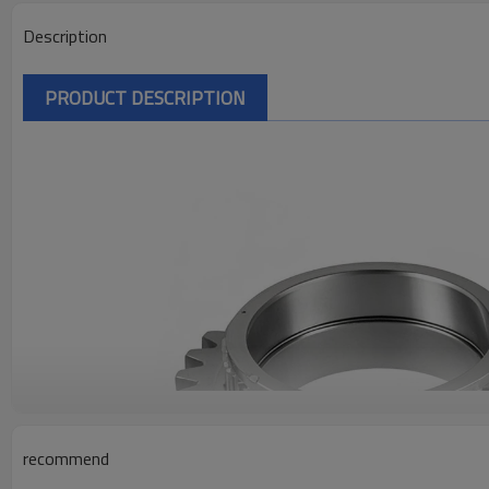
Description
PRODUCT DESCRIPTION
recommend