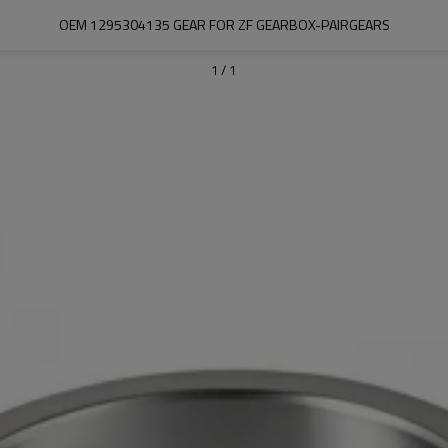
OEM 1295304135 GEAR FOR ZF GEARBOX-PAIRGEARS
1
/
1