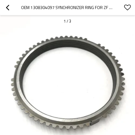
OEM 1308304097 SYNCHRONIZER RING FOR ZF GEARBOX-PAIRGEARS
1
/
3