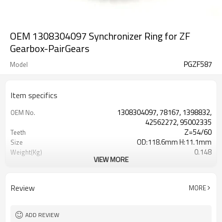
OEM 1308304097 Synchronizer Ring for ZF
Gearbox-PairGears
PGZF587
Model
Item specifics
1308304097, 78167, 1398832,
OEM No.
42562272, 95002335
Z=54/60
Teeth
OD:118.6mm H:11.1mm
Size
0.148
Weight(Kg)
VIEW MORE
Shaving Teeth
Process
20CrMnTi
Material
Carburizing
Heat Treatment
Review
MORE
58-63HRC
Hardness
Shot Peening
Surface Treatment
ADD REVIEW