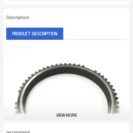
Description
PRODUCT DESCRIPTION
VIEW MORE
recommend