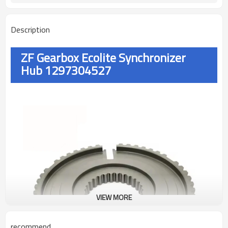
Description
ZF Gearbox Ecolite Synchronizer
Hub 1297304527
VIEW MORE
recommend