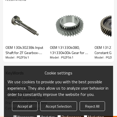
Content
Items
OEM 1304302384 Input
OEM 1313304080,
OEM 131230
Part Name
Synchronizer Hub
Shaft for ZF Gearbox-
1313304004 Gear for ZF
Constant Gear 
Model : PGZF541
Model : PGZF541
Model : PGZF54
PairGears
Gearbox-PairGears
Gearbox-Pair
OEM No
1297304527, 42540121, 5001859069,
1610950, 81324200232, 3096875,
1310304158, 1310304159
Cookie settings
KeyWords
Teeth
/
Size
/
We use cookies to provide you with the best possible
Synchronizer Hub
Weight (Kg）
/
1297304527 Synchronizer Hub
experience. They also allow us to analyze user behavior in
ZF Gearbox Gears
Application
ZF
order to constantly improve the website for you.
Custom ZF Gearbox Gears
Description:
Precision Gear Manufacture
The synchronizer hub OEM No 1297304527, 42540121,
Accept all
Accept Selection
Reject All
5001859069, 1610950, 81324200232, 3096875,
Custom Gears Supplier
1310304158, 1310304159 is fit for:
Necessary
Analytics
Preferences
Marketing