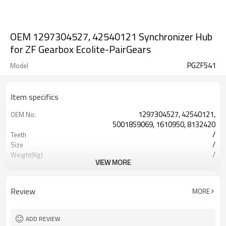
OEM 1297304527, 42540121 Synchronizer Hub
for ZF Gearbox Ecolite-PairGears
PGZF541
Model
Item specifics
1297304527, 42540121,
OEM No.
5001859069, 1610950, 8132420
/
Teeth
/
Size
/
Weight(Kg)
VIEW MORE
Shaving Teeth
Process
20CrMnTi
Meterial
Carburizing
Heat Treatment
Review
MORE
58-63HRC
Hardness
Shot Peening
Surface Treatment
ADD REVIEW