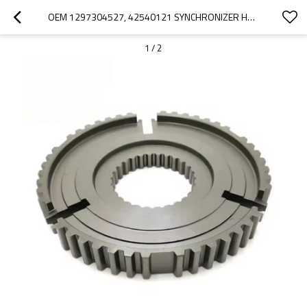
OEM 1297304527, 42540121 SYNCHRONIZER HUB FOR ZF GEARBOX ECOLITE-PAIRGEARS
1
/
2