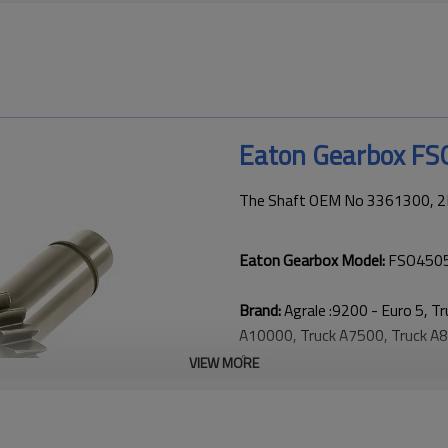
Eaton Gearbox F
The Shaft OEM No 3361300, 2R
Eaton Gearbox Model:
FSO4505
Brand:
Agrale :9200 - Euro 5, T
A10000, Truck A7500, Truck A87
Arg；
VIEW MORE
Ford: 816 / 916 Cargo；
Volkswagen: 8-120 / 8-150 - W