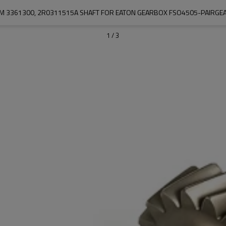
M 3361300, 2R0311515A SHAFT FOR EATON GEARBOX FSO4505-PAIRGE
1
/
3