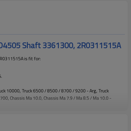
SO4505 Shaft 3361300, 2R0311515A
0311515A is fit for:
.
ruck 10000, Truck 6500 / 8500 / 8700 / 9200 - Arg, Truck
00, Chassis Ma 10.0, Chassis Ma 7.9 / Ma 8.5 / Ma 10.0 -
orker, 8-150E - Man D08 Engine, 8-150E / 9-150E - Worker,