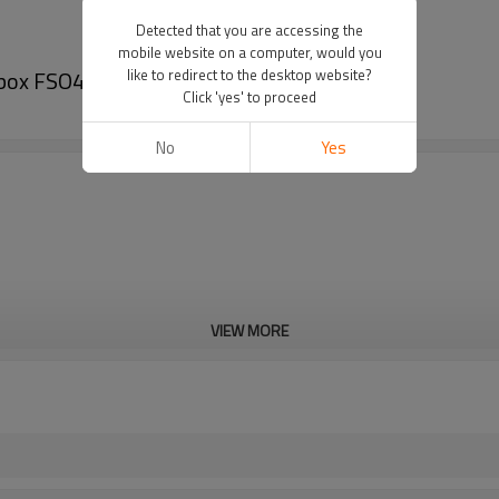
Detected that you are accessing the
mobile website on a computer, would you
box FSO4505-PairGears
like to redirect to the desktop website?
Click 'yes' to proceed
No
Yes
VIEW MORE