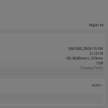
PGEA119
3361300, 2R0311515A
Z=12/19
OD: 90.85mm L: 373mm
5.68
Shaving Teeth
20CrMnTi
Carburizing
58-63HRC
MORE
Shot Peening