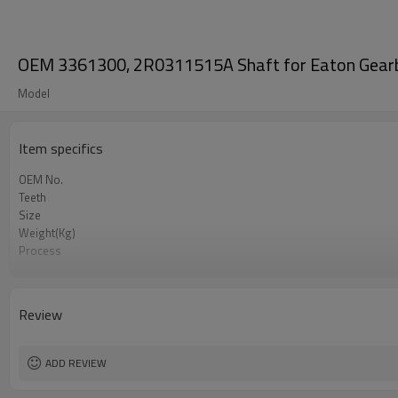
OEM 3361300, 2R0311515A Shaft for Eaton Gear
Model
Item specifics
OEM No.
Teeth
Size
Weight(Kg)
Process
Meterial
Heat Treatment
Hardness
Review
Surface Treatment
ADD REVIEW