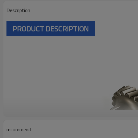
Description
PRODUCT DESCRIPTION
recommend