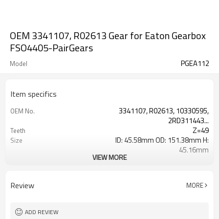
OEM 3341107, R02613 Gear for Eaton Gearbox
FSO4405-PairGears
PGEA112
Model
Item specifics
3341107, R02613, 10330595,
OEM No.
2RD311443...
Z=49
Teeth
ID: 45.58mm OD: 151.38mm H:
Size
45.16mm
VIEW MORE
2.78
Weight(Kg)
Shaving Teeth
Process
20CrMnTi
Meterial
Review
MORE
Carburizing
Heat Treatment
58-63HRC
Hardness
Shot Peening
Surface Treatment
ADD REVIEW