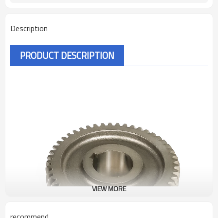
Description
PRODUCT DESCRIPTION
VIEW MORE
recommend