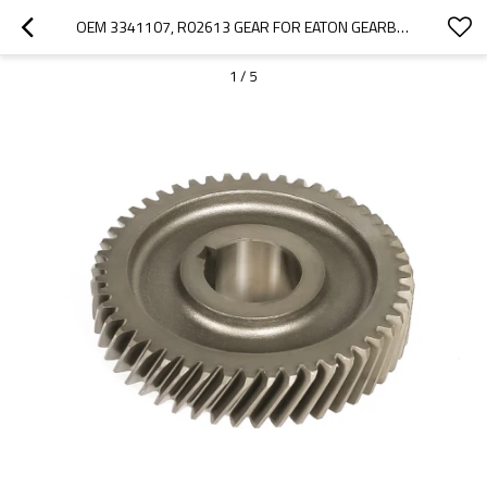
OEM 3341107, R02613 GEAR FOR EATON GEARBOX FSO4405-PAIRGEARS
1
/
5