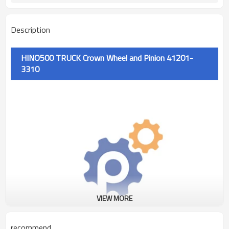
Description
HINO500 TRUCK Crown Wheel and Pinion 41201-
3310
VIEW MORE
recommend