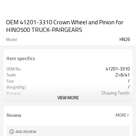
OEM 41201-3310 Crown Wheel and Pinion for
HINO500 TRUCK-PAIRGEARS
HN26
Model
Item specifics
41201-3310
OEM No.
Z=6/41
Teeth
/
Size
/
Weight(Kg)
Shaving Teeth
Process
VIEW MORE
20CrMnTi/ 8620
Meterial
Carburizing
Heat Treatment
HRC58-62
Hardness
Review
MORE
Shot Peening
Surface Treatment
ADD REVIEW