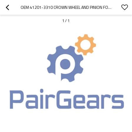
OEM 41201-3310 CROWN WHEEL AND PINION FOR HINO500 TRUCK-PAIRGEARS
1
/
1