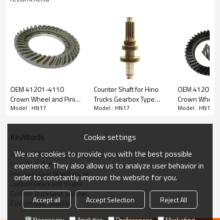
Content
Items
Part Name
Crown Wheel and Pinion
OEM 41201-4110
Counter Shaft for Hino
OEM 41203-1
OEM No
41201-80660
Crown Wheel and Pinion
Trucks Gearbox Type
Crown Wheel 
Model : HN17
Model : HN17
Model : HN17
for HINO500 TRUCK-
H07C, 33411-2730-
for HINO-DUT
Teeth
Z=6/41
PAIRGEARS
PAIRGEARS
PAIRGEARS
Size
/
Weight (Kg）
/
Cookie settings
KeyWords
Application
HINO-DUTRO HT130 THICK
We use cookies to provide you with the best possible
41201-80660 Crown Wheel and Pinion
Description:
Hino Truck Parts
experience. They also allow us to analyze user behavior in
The crown wheel and pinion OEM No 41201-80660 is fit for:
Precision Gear Manufacture
order to constantly improve the website for you.
HINO-DUTRO HT130 THICK.
Custom Gears and Shafts
Custom Truck Gear Supplier
It is a critical component for maintaining the proper functioning
Accept all
Accept Selection
Reject All
Custom Gear Supplier
of trucks. It is essential for ensuring the smooth operation of
the truck's transmission system.
Necessary
Analytics
Preferences
Marketing