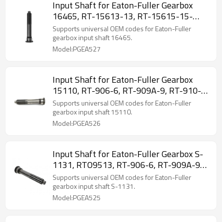
Input Shaft for Eaton-Fuller Gearbox
16465, RT-15613-13, RT-15615-15-
PAIRGEARS
Supports universal OEM codes for Eaton-Fuller
gearbox input shaft 16465.
Model:PGEA527
Input Shaft for Eaton-Fuller Gearbox
15110, RT-906-6, RT-909A-9, RT-910-
10-PAIRGEARS
Supports universal OEM codes for Eaton-Fuller
gearbox input shaft 15110.
Model:PGEA526
Input Shaft for Eaton-Fuller Gearbox S-
1131, RTO9513, RT-906-6, RT-909A-9-
PAIRGEARS
Supports universal OEM codes for Eaton-Fuller
gearbox input shaft S-1131.
Model:PGEA525