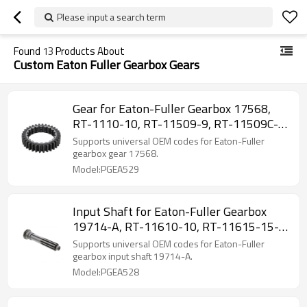
Please input a search term
Found
13
Products About
Custom Eaton Fuller Gearbox Gears
Gear for Eaton-Fuller Gearbox 17568,
RT-1110-10, RT-11509-9, RT-11509C-
PAIRGEARS
Supports universal OEM codes for Eaton-Fuller
gearbox gear 17568.
Model:PGEA529
Input Shaft for Eaton-Fuller Gearbox
19714-A, RT-11610-10, RT-11615-15-
PAIRGEARS
Supports universal OEM codes for Eaton-Fuller
gearbox input shaft 19714-A.
Model:PGEA528