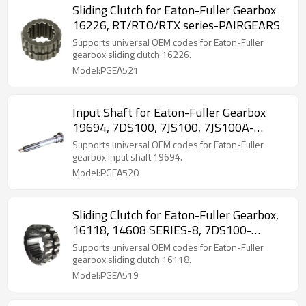
Sliding Clutch for Eaton-Fuller Gearbox
16226, RT/RTO/RTX series-PAIRGEARS
Supports universal OEM codes for Eaton-Fuller
gearbox sliding clutch 16226.
Model:PGEA521
Input Shaft for Eaton-Fuller Gearbox
19694, 7DS100, 7JS100, 7JS100A-
PAIRGEARS
Supports universal OEM codes for Eaton-Fuller
gearbox input shaft 19694.
Model:PGEA520
Sliding Clutch for Eaton-Fuller Gearbox,
16118, 14608 SERIES-8, 7DS100-
PAIRGEARS
Supports universal OEM codes for Eaton-Fuller
gearbox sliding clutch 16118.
Model:PGEA519