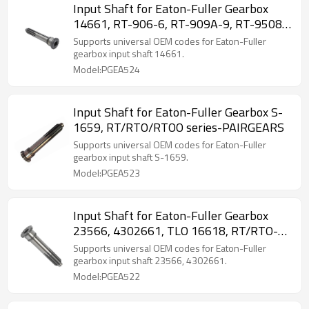
Input Shaft for Eaton-Fuller Gearbox
14661, RT-906-6, RT-909A-9, RT-9508-
PAIRGEARS
Supports universal OEM codes for Eaton-Fuller
gearbox input shaft 14661.
Model:PGEA524
Input Shaft for Eaton-Fuller Gearbox S-
1659, RT/RTO/RTOO series-PAIRGEARS
Supports universal OEM codes for Eaton-Fuller
gearbox input shaft S-1659.
Model:PGEA523
Input Shaft for Eaton-Fuller Gearbox
23566, 4302661, TLO 16618, RT/RTO-
PAIRGEARS
Supports universal OEM codes for Eaton-Fuller
gearbox input shaft 23566, 4302661.
Model:PGEA522