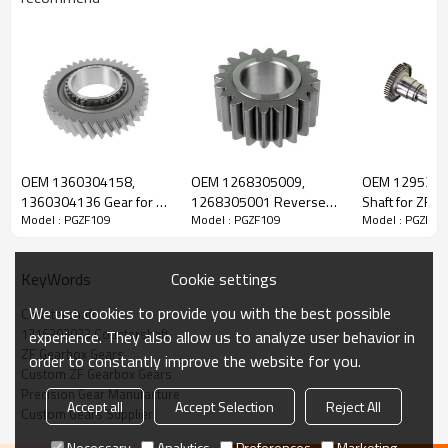
ZF Gearbox Countershaft 1316303033,
503485009, 93194079
OEM 1360304158,
OEM 1268305009,
OEM 1295302
1360304136 Gear for ZF
1268305001 Reverse
Shaft for ZF G
Model : PGZF109
Model : PGZF109
Model : PGZF10
The countershaft OEM No 1316303033, 503485009, 93194079,
Gearbox-PairGears
Gear for ZF Gearbox-
PairGears
PairGears
1295189, 81322060130, 5001848752, 5600709369,
7421318182 is fit for
IVECO, DAF, MAN, RENAULT, ZF.
Cookie settings
KeyWords
We use cookies to provide you with the best possible
Countershaft
Transmission Versions:
16S181, 16S182, 16S221, 16S222,
1316303033 Countershaft
experience. They also allow us to analyze user behavior in
16S192, 16S1920, 16S1921, 16S1922, 16S1923, 16S1925,
ZF Gearbox Gears
order to constantly improve the website for you.
16S2020, 16S2023, 16S2220, 16S2221, 6S2222, 16S2223,
Custom ZF Gearbox Gears
16S2225, 16S232, 16S2320, 16S2321, 16S2322, 16S2323,
Precision Gear Manufacture
Accept all
Accept Selection
Reject All
16S2325, 16S252, 16S2520, 16S2521, .
Custom Gears Supplier
Necessary
Analytics
Preferences
Marketing