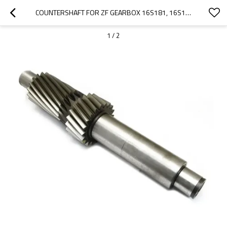
COUNTERSHAFT FOR ZF GEARBOX 16S181, 16S182, 16S221, 1316303033, 503485009-PAIRGEARS
1
/
2