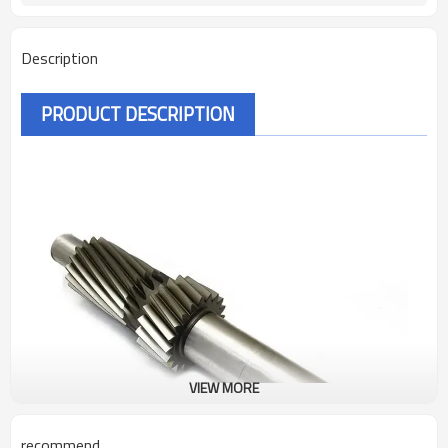
Description
PRODUCT DESCRIPTION
VIEW MORE
recommend