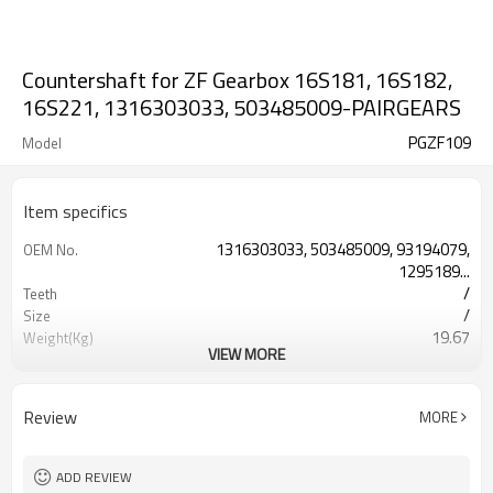
Countershaft for ZF Gearbox 16S181, 16S182,
16S221, 1316303033, 503485009-PAIRGEARS
PGZF109
Model
Item specifics
1316303033, 503485009, 93194079,
OEM No.
1295189...
/
Teeth
/
Size
19.67
Weight(Kg)
VIEW MORE
Shaving Teeth
Process
20CrMnTi
Meterial
Carburizing
Heat Treatment
Review
MORE
58-63HRC
Hardness
Shot Peening
Surface Treatment
ADD REVIEW