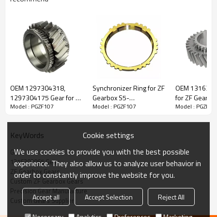
ZF Gearbox Gear 42532748, 1360899,
1316303065
OEM 1297304318,
Synchronizer Ring for ZF
OEM 1316304
1297304175 Gear for ZF
Gearbox S5-
for ZF Gearbo
Model : PGZF107
Model : PGZF107
Model : PGZF10
The Gear OEM No 42532748, 1360899, 81323020033,
Gearbox-PairGears
42,1307304182,
PairGears
42557185, 1609358-
5001848764, 7421317321, 1316303065, 123281 is fit for
IVECO,
PAIRGEARS
DAF, MAN, RENAULT, ZF.
Cookie settings
KeyWords
We use cookies to provide you with the best possible
Gear
Transmission Versions:16S181, 16S182, 16S221, 16S222,
1316303065 Gear
experience. They also allow us to analyze user behavior in
16S192, 16S1920, 16S1921, 16S1922, 16S1923, 16S1925,
ZF Gearbox Gears
order to constantly improve the website for you.
16S2020, 16S2023, 16S2220, 16S2221, 6S2222, 16S2223,
Custom ZF Gearbox Gears
16S2225, 16S232, 16S2320, 16S2321, 16S2322, 16S2323,
Precision Gear Manufacture
Accept all
Accept Selection
Reject All
16S2325, 16S252, 16S2520, 16S2521, 16S2522, 16S2523.
Custom Gears Supplier
Necessary
Analytics
Preferences
Marketing