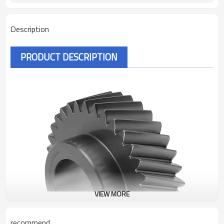
Description
PRODUCT DESCRIPTION
VIEW MORE
recommend