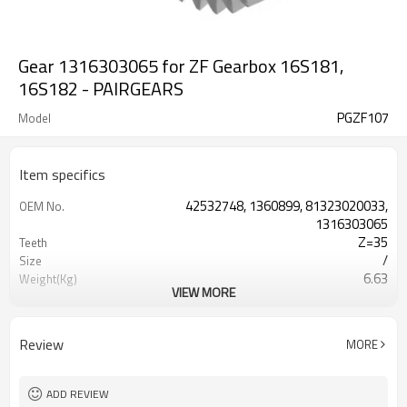
Gear 1316303065 for ZF Gearbox 16S181,
16S182 - PAIRGEARS
PGZF107
Model
Item specifics
42532748, 1360899, 81323020033,
OEM No.
1316303065
Z=35
Teeth
/
Size
6.63
Weight(Kg)
VIEW MORE
Shaving Teeth
Process
20CrMnTi
Meterial
Carburizing
Heat Treatment
Review
MORE
58-63HRC
Hardness
Shot Peening
Surface Treatment
ADD REVIEW