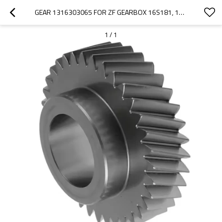
GEAR 1316303065 FOR ZF GEARBOX 16S181, 16S182 - PAIRGEARS
1
/
1