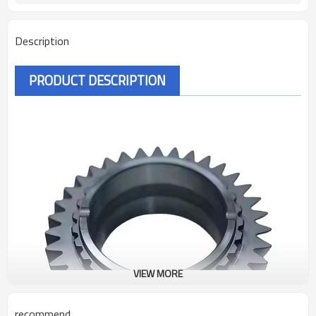
Description
PRODUCT DESCRIPTION
VIEW MORE
recommend