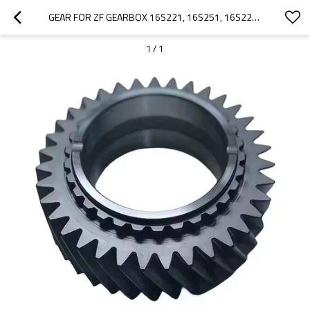
GEAR FOR ZF GEARBOX 16S221, 16S251, 16S222, 42534756, 1394364, 1316302067-PAIRGEARS
1
/
1