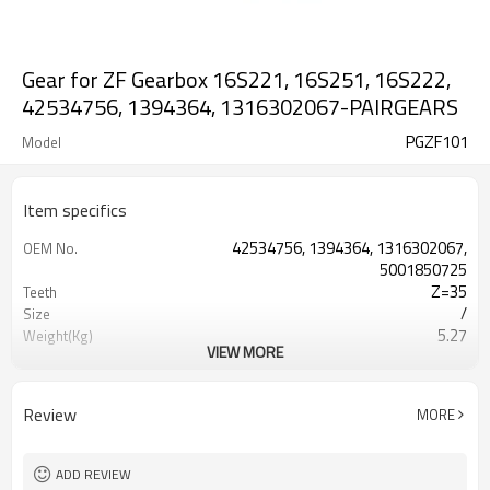
Gear for ZF Gearbox 16S221, 16S251, 16S222,
42534756, 1394364, 1316302067-PAIRGEARS
PGZF101
Model
Item specifics
42534756, 1394364, 1316302067,
OEM No.
5001850725
Z=35
Teeth
/
Size
5.27
Weight(Kg)
VIEW MORE
Shaving Teeth
Process
20CrMnTi
Meterial
Carburizing
Heat Treatment
Review
MORE
58-63HRC
Hardness
Shot Peening
Surface Treatment
ADD REVIEW