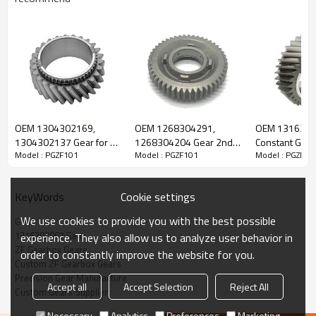
ZF Gearbox Gear 1316302067, 42534756,
1394364
OEM 1304302169,
OEM 1268304291,
OEM 131630
1304302137 Gear for ZF
1268304204 Gear 2nd
Constant Gear 
Model : PGZF101
Model : PGZF101
Model : PGZF10
The Gear OEM No 42534756, 1394364, 81323020031,
Gearbox-PairGears
Speed for ZF Gearbox-
Gearbox-Pair
PairGears
5001850725, 7421335607, 1316302067 is fit for
IVECO, DAF,
MAN, RENAULT, ZF
Cookie settings
KeyWords
We use cookies to provide you with the best possible
Gear
Transmission Versions:
16S221, 16S251, 16S222, 16S2220,
1316302067 Gear
experience. They also allow us to analyze user behavior in
16S2221, 16S2222, 16S2223, 16S2225, 16S252, 16S2520,
ZF Gearbox Gears
order to constantly improve the website for you.
16S2521, 16S2522, 16S2523, 16S2525, 16S2723, 8S1830,
Custom ZF Gearbox Gears
8S1831, 8S1833, 16S2230, 16S223, 16S2231, 16S2235,
Precision Gear Manufacture
Accept all
Accept Selection
Reject All
16S2530, 16S2531, 16S2533.
Custom Gears Supplier
Necessary
Analytics
Preferences
Marketing