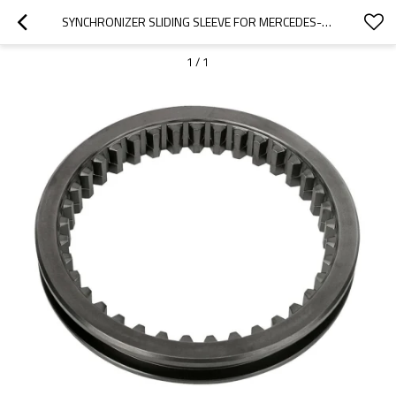
SYNCHRONIZER SLIDING SLEEVE FOR MERCEDES-BENZ TRUCKS 3892620023, 3892621723-PAIRGEARS
1
/
1