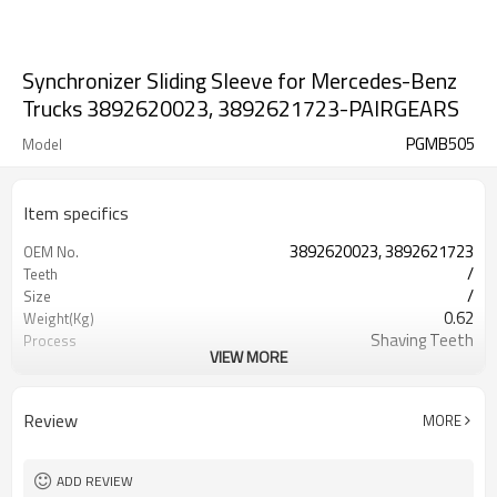
Synchronizer Sliding Sleeve for Mercedes-Benz
Trucks 3892620023, 3892621723-PAIRGEARS
PGMB505
Model
Item specifics
3892620023, 3892621723
OEM No.
/
Teeth
/
Size
0.62
Weight(Kg)
Shaving Teeth
Process
VIEW MORE
20CrMnTi
Meterial
Carburizing
Heat Treatment
58-63HRC
Hardness
Review
MORE
Shot Peening
Surface Treatment
ADD REVIEW