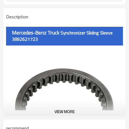
Description
Mercedes-Benz Truck
Synchronizer Sliding Sleeve
3892621723
VIEW MORE
recommend