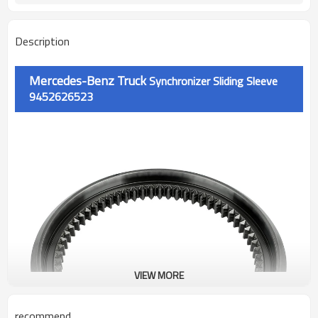
Description
Mercedes-Benz Truck
Synchronizer Sliding Sleeve
9452626523
VIEW MORE
recommend