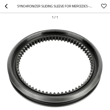
SYNCHRONIZER SLIDING SLEEVE FOR MERCEDES-BENZ TRUCKS 9452626523-PAIRGEARS
1
/
1