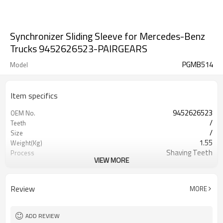
Synchronizer Sliding Sleeve for Mercedes-Benz
Trucks 9452626523-PAIRGEARS
PGMB514
Model
Item specifics
9452626523
OEM No.
/
Teeth
/
Size
1.55
Weight(Kg)
Shaving Teeth
Process
VIEW MORE
20CrMnTi
Meterial
Carburizing
Heat Treatment
58-63HRC
Hardness
Review
MORE
Shot Peening
Surface Treatment
ADD REVIEW