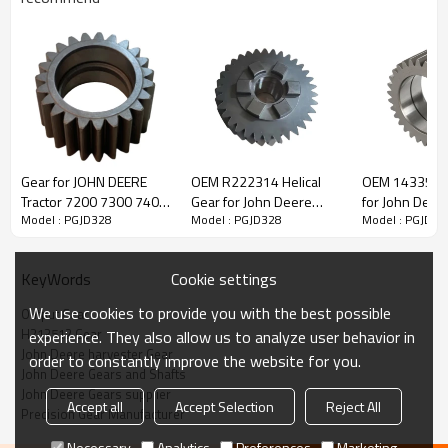
John Deere Combine Harvester Gear
H213512
Gear for JOHN DEERE
OEM R222314 Helical
OEM 1433552
Tractor 7200 7300 7400
Gear for John Deere
for John Deer
Model : PGJD328
Model : PGJD328
Model : PGJD32
The Gear OEM No. H213512 is fit for John Deere Combine
7500 ER135947-
Tractor-PairGears
Cane Harveste
PAIRGEARS
PairGears
Harvesters STS-Series and S-Series (9660STS, 9760STS,
9860STS, 9670STS, 9770STS, 9870STS, 9880i STS, S660, S670,
Cookie settings
KeyWords
S680, S690).
We use cookies to provide you with the best possible
Output Gear
H213512 Gear
experience. They also allow us to analyze user behavior in
It is a critical component for maintaining the proper operation of
John Deere harvester Gear
order to constantly improve the website for you.
John Deere sugarcane harvesters, ensuring smooth and stable
John Deere Gears and Shafts
performance of the harvester's transmission system.
John Deere Gears supplier
Accept all
Accept Selection
Reject All
Precision Gear Manufacturer
Necessary
Analytics
Preferences
Marketing