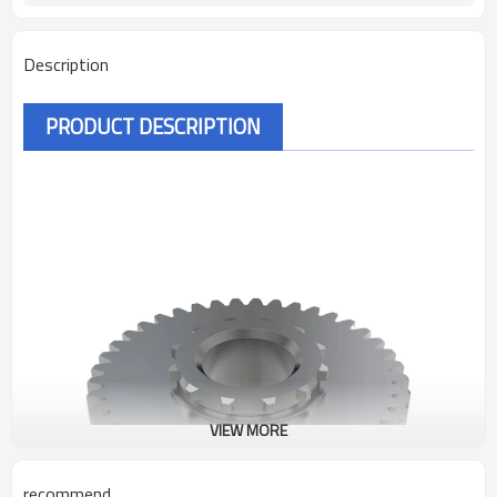
Description
PRODUCT DESCRIPTION
VIEW MORE
recommend