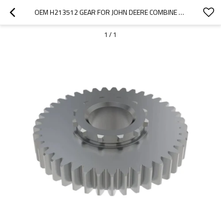
OEM H213512 GEAR FOR JOHN DEERE COMBINE HARVESTER-PAIRGEARS
1
/
1