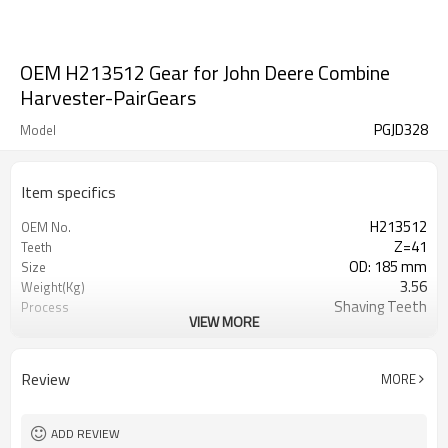
OEM H213512 Gear for John Deere Combine
Harvester-PairGears
PGJD328
Model
Item specifics
H213512
OEM No.
Z=41
Teeth
OD: 185 mm
Size
3.56
Weight(Kg)
Shaving Teeth
Process
VIEW MORE
20CrMnTi
Material
Carburizing
Heat Treatment
58-63HRC
Hardness
Review
MORE
Shot Peening
Surface Treatment
ADD REVIEW